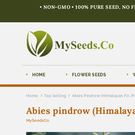
• NON-GMO • 100% PURE SEED, NO 
HOME
FLOWER SEEDS
Home
Top Selling
Abies Pindrow (Himalayan Fir, P
Abies pindrow (Himalaya
MySeedsCo