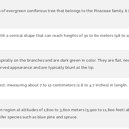
s of evergreen coniferous tree that belongs to the Pinaceae family. It 
ith a conical shape that can reach heights of 30 to 60 meters (98 to 
irally on the branches and are dark green in color. They are flat, n
urved appearance and are typically blunt at the tip.
ect, measuring about 7 to 12 centimeters (2.8 to 4.7 inches) in length
n region at altitudes of 1,800 to 3,600 meters (5,900 to 11,800 feet) 
ifer species such as blue pine and spruce.