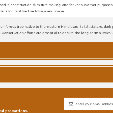
used in construction, furniture making, and for various other purposes.
ens for its attractive foliage and shape.
c coniferous tree native to the western Himalayas. Its tall stature, da
e. Conservation efforts are essential to ensure the long-term survival o
and promotions.