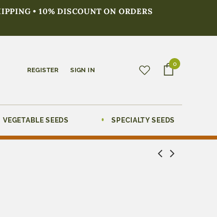
HIPPING • 10% DISCOUNT ON ORDERS
0
REGISTER
SIGN IN
VEGETABLE SEEDS
SPECIALTY SEEDS