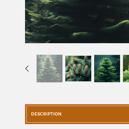
DESCRIPTION