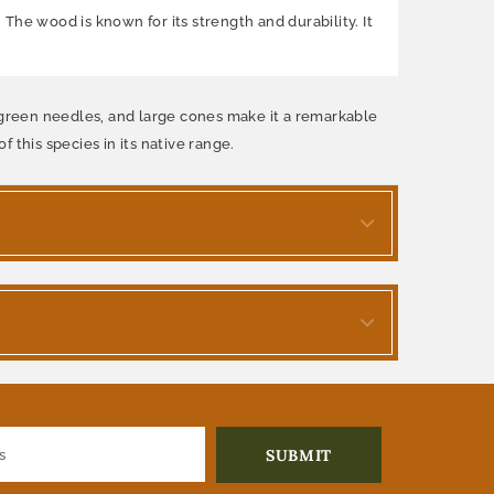
 The wood is known for its strength and durability. It
rk green needles, and large cones make it a remarkable
f this species in its native range.