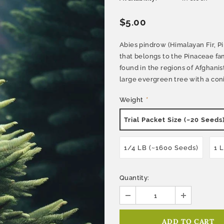
$5.00
Abies pindrow (Himalayan Fir, Pi
that belongs to the Pinaceae fami
found in the regions of Afghanis
large evergreen tree with a coni
Weight
*
Trial Packet Size (~20 Seeds
1/4 LB (~1600 Seeds)
1 
Quantity: