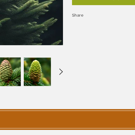
Share