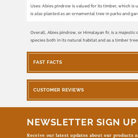
Uses: Abies pindrow is valued for its timber, which is 
is also planted as an ornamental tree in parks and gard
Overall, Abies pindrow, or Himalayan fir, is a majesti
species both in its natural habitat and as a timber tre
FAST FACTS
CUSTOMER REVIEWS
NEWSLETTER SIGN UP
Receive our latest updates about our products 