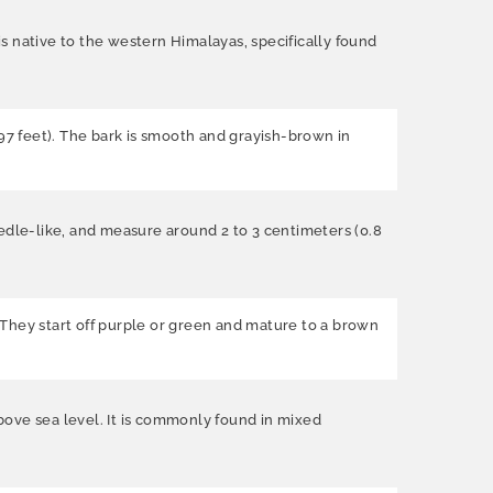
is native to the western Himalayas, specifically found
197 feet). The bark is smooth and grayish-brown in
eedle-like, and measure around 2 to 3 centimeters (0.8
. They start off purple or green and mature to a brown
above sea level. It is commonly found in mixed