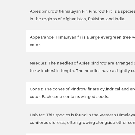
Abies pindrow (Himalayan Fir, Pindrow Fir) is a specie
in the regions of Afghanistan, Pakistan, and India.
Appearance: Himalayan fir is a large evergreen tree w
color.
Needles: The needles of Abies pindrow are arranged sp
to 1.2 inches) in length. The needles have a slightly c
Cones: The cones of Pindrow fir are cylindrical and er
color. Each cone contains winged seeds.
Habitat: This species is found in the western Himalaya
coniferous forests, often growing alongside other con