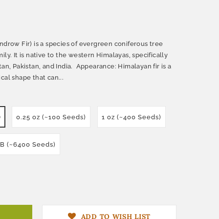
ndrow Fir) is a species of evergreen coniferous tree
ly. It is native to the western Himalayas, specifically
tan, Pakistan, and India. Appearance: Himalayan fir is a
cal shape that can...
)
0.25 oz (~100 Seeds)
1 oz (~400 Seeds)
LB (~6400 Seeds)
ADD TO WISH LIST