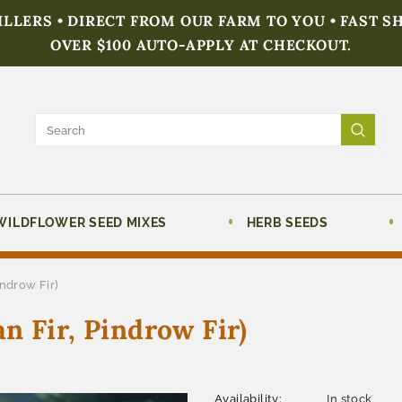
FILLERS • DIRECT FROM OUR FARM TO YOU • FAST S
OVER $100 AUTO-APPLY AT CHECKOUT.
WILDFLOWER SEED MIXES
HERB SEEDS
indrow Fir)
n Fir, Pindrow Fir)
Availability:
In stock