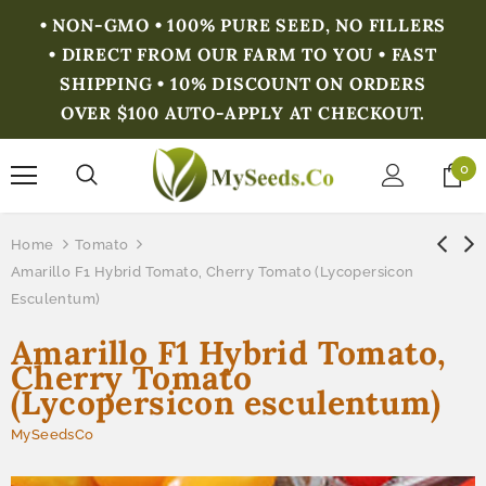
• NON-GMO • 100% PURE SEED, NO FILLERS
• DIRECT FROM OUR FARM TO YOU • FAST
SHIPPING • 10% DISCOUNT ON ORDERS
OVER $100 AUTO-APPLY AT CHECKOUT.
0
Home
Tomato
Amarillo F1 Hybrid Tomato, Cherry Tomato (Lycopersicon
Esculentum)
Amarillo F1 Hybrid Tomato,
Cherry Tomato
(Lycopersicon esculentum)
MySeedsCo