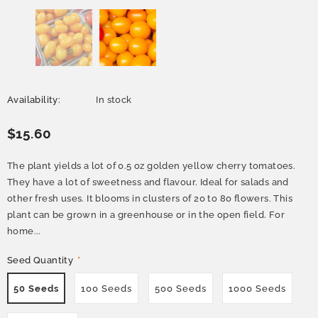
Availability:
In stock
$15.60
The plant yields a lot of 0.5 oz golden yellow cherry tomatoes.
They have a lot of sweetness and flavour. Ideal for salads and
other fresh uses. It blooms in clusters of 20 to 80 flowers. This
plant can be grown in a greenhouse or in the open field. For
home...
Seed Quantity
*
50 Seeds
100 Seeds
500 Seeds
1000 Seeds