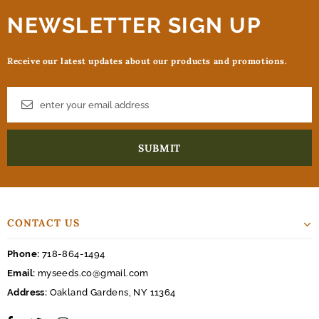
NEWSLETTER SIGN UP
Receive our latest updates about our products and promotions.
CONTACT US
Phone:
718-864-1494
Email:
myseeds.co@gmail.com
Address:
Oakland Gardens, NY 11364