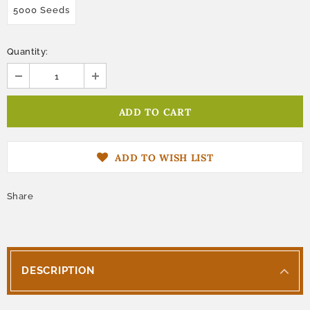
5000 Seeds
Quantity:
ADD TO WISH LIST
Share
DESCRIPTION