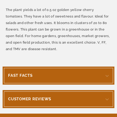
The plant yields a lot of 0.5 oz golden yellow cherry
tomatoes. They have a lot of sweetness and flavour. Ideal for
salads and other fresh uses. It blooms in clusters of 20 to 80
flowers. This plant can be grown in a greenhouse or in the
open field. For home gardens, greenhouses, market growers,
and open field production, this is an excellent choice. V, FF,
and TMV are disease resistant.
FAST FACTS
CUSTOMER REVIEWS