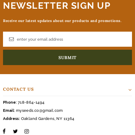
NEWSLETTER SIGN UP
Receive our latest updates about our products and promotions.
CONTACT US
Phone:
718-864-1494
Email:
myseeds.co@gmail.com
Address:
Oakland Gardens, NY 11364