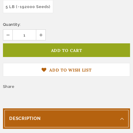
5 LB (~192000 Seeds)
Quantity:
ADD TO WISH LIST
Share
DESCRIPTION