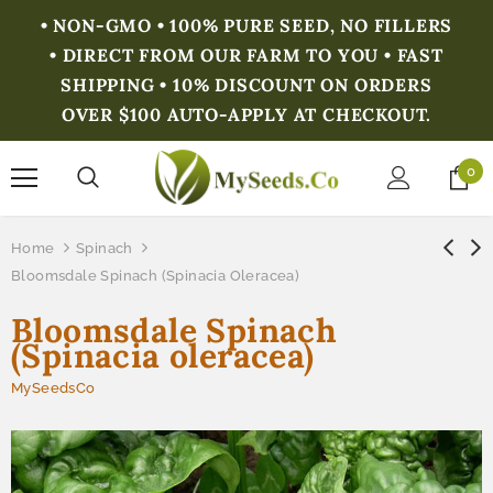
• NON-GMO • 100% PURE SEED, NO FILLERS
• DIRECT FROM OUR FARM TO YOU • FAST
SHIPPING • 10% DISCOUNT ON ORDERS
OVER $100 AUTO-APPLY AT CHECKOUT.
0
Home
Spinach
Bloomsdale Spinach (Spinacia Oleracea)
Bloomsdale Spinach
(Spinacia oleracea)
MySeedsCo