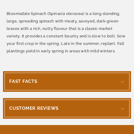
Bloomsdale Spinach (Spinacia oleracea) is a long standing,
large, spreading spinach with meaty, savoyed, dark-green
leaves with a rich, nutty flavour that is a classic market
variety. It provides a constant bounty and is slow to bolt. Sow
your first crop in the spring. Late in the summer, replant. Fall
plantings yield in early spring in areas with mild winters.
FAST FACTS
CUSTOMER REVIEWS