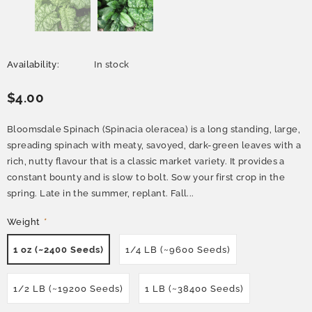
Availability:
In stock
$4.00
Bloomsdale Spinach (Spinacia oleracea) is a long standing, large,
spreading spinach with meaty, savoyed, dark-green leaves with a
rich, nutty flavour that is a classic market variety. It provides a
constant bounty and is slow to bolt. Sow your first crop in the
spring. Late in the summer, replant. Fall...
Weight
*
1 oz (~2400 Seeds)
1/4 LB (~9600 Seeds)
1/2 LB (~19200 Seeds)
1 LB (~38400 Seeds)