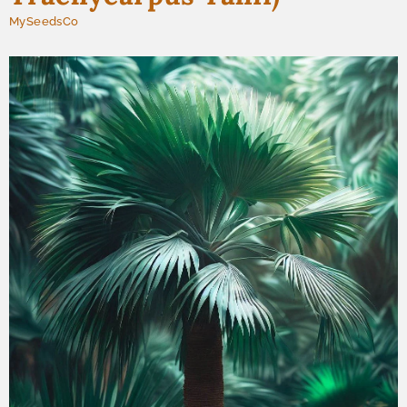
MySeedsCo