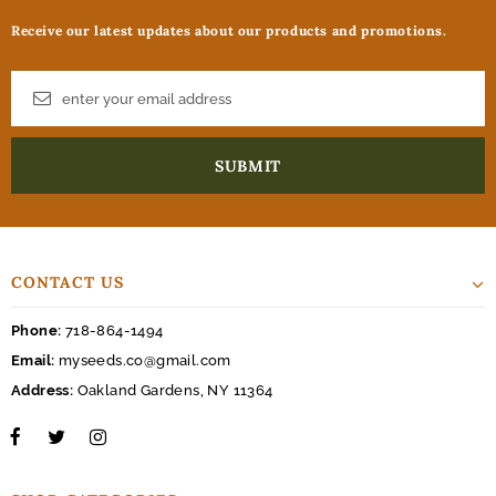
Receive our latest updates about our products and promotions.
CONTACT US
Phone:
718-864-1494
Email:
myseeds.co@gmail.com
Address:
Oakland Gardens, NY 11364