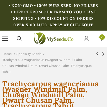
• NON-GMO • 100% PURE SEED, NO FILLERS
• DIRECT FROM OUR FARM TO YOU • FAST
SHIPPING • 10% DISCOUNT ON ORDERS
OVER $100 AUTO-APPLY AT CHECKOUT.
0
Home
Specialty Seeds
Trachycarpus Wagnerianus (Wagner Windmill Palm,
Chusan Windmill Palm, Dwarf Chusan Palm, Trachycarpus
Tahii)
Trachycarpus wagnerianus
(Wagner Windmill Palm,
Chusan Windmill Palm,
Dwarf Chusan Palm,
Trachycarpus Tahii)