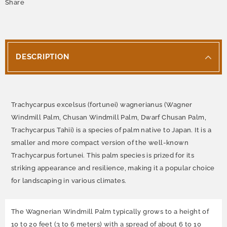
Share
DESCRIPTION
Trachycarpus excelsus (fortunei) wagnerianus (Wagner
Windmill Palm, Chusan Windmill Palm, Dwarf Chusan Palm,
Trachycarpus Tahii)
is a species of palm native to Japan. It is a
smaller and more compact version of the well-known
Trachycarpus fortunei. This palm species is prized for its
striking appearance and resilience, making it a popular choice
for landscaping in various climates.
The Wagnerian Windmill Palm typically grows to a height of
10 to 20 feet (3 to 6 meters) with a spread of about 6 to 10