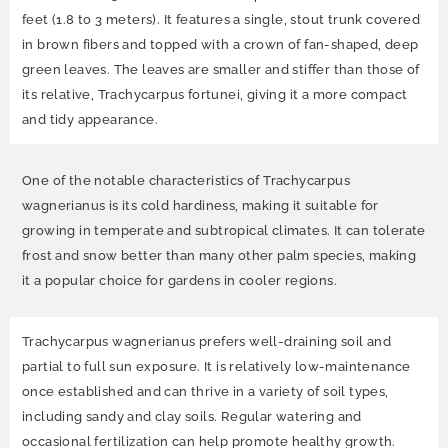
feet (1.8 to 3 meters). It features a single, stout trunk covered
in brown fibers and topped with a crown of fan-shaped, deep
green leaves. The leaves are smaller and stiffer than those of
its relative, Trachycarpus fortunei, giving it a more compact
and tidy appearance.
One of the notable characteristics of Trachycarpus
wagnerianus is its cold hardiness, making it suitable for
growing in temperate and subtropical climates. It can tolerate
frost and snow better than many other palm species, making
it a popular choice for gardens in cooler regions.
Trachycarpus wagnerianus prefers well-draining soil and
partial to full sun exposure. It is relatively low-maintenance
once established and can thrive in a variety of soil types,
including sandy and clay soils. Regular watering and
occasional fertilization can help promote healthy growth.