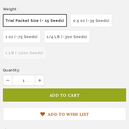
Weight
*
Trial Packet Size (~ 15 Seeds)
0.5 oz (~35 Seeds)
1 oz (~75 Seeds)
1/4 LB (~300 Seeds)
1 LB (~1200 Seeds)
Quantity:
ADD TO WISH LIST