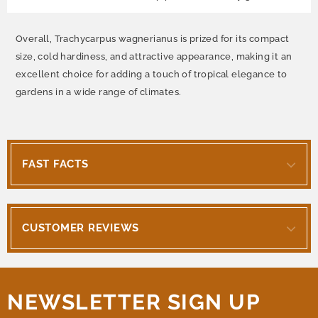
Overall, Trachycarpus wagnerianus is prized for its compact
size, cold hardiness, and attractive appearance, making it an
excellent choice for adding a touch of tropical elegance to
gardens in a wide range of climates.
FAST FACTS
CUSTOMER REVIEWS
NEWSLETTER SIGN UP