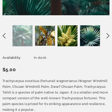
Availability:
In stock
$5.00
Trachycarpus excelsus (fortunei) wagnerianus (Wagner Windmill
Palm, Chusan Windmill Palm, Dwarf Chusan Palm, Trachycarpus
Tahii) is a species of palm native to Japan. It is a smaller and more
compact version of the well-known Trachycarpus fortunei. This
palm species is prized for its striking appearance and resilience,
making it a popular...