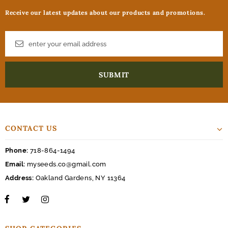
Receive our latest updates about our products and promotions.
CONTACT US
Phone:
718-864-1494
Email:
myseeds.co@gmail.com
Address:
Oakland Gardens, NY 11364