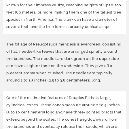
known for their impressive size, reaching heights of up to 200
feet (60 meters) or more, making them one of the tallest tree
species in North America. The trunk can have a diameter of
several feet, and the tree forms a broadly conical shape.
The foliage of Pseudotsuga menziesii is evergreen, consisting
of flat, needle-like leaves that are arranged spirally around
the branches. The needles are dark green on the upper side
and have a lighter tone on the underside. They give off a
pleasant aroma when crushed. The needles are typically
around 1 to 1.5 inches (2.5 to 3.8 centimeters) long.
One of the distinctive features of Douglas Fir is its large,
cylindrical cones. These cones measure around 2 to 4 inches
(5 to 10 centimeters) long and have three-pointed bracts that
extend beyond the scales. The cones hang downward from
the branches and eventually release their seeds, which are