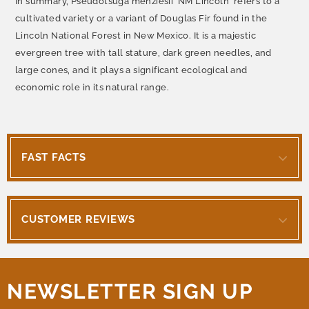
In summary, Pseudotsuga menziesii 'NM Lincoln' refers to a
cultivated variety or a variant of Douglas Fir found in the
Lincoln National Forest in New Mexico. It is a majestic
evergreen tree with tall stature, dark green needles, and
large cones, and it plays a significant ecological and
economic role in its natural range.
FAST FACTS
CUSTOMER REVIEWS
NEWSLETTER SIGN UP