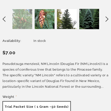
Availability:
In stock
$7.00
Pseudotsuga menziesii, NM Lincoln (Douglas Fir (NM Lincoln)) is a
species of coniferous tree that belongs to the Pinaceae family.
The specific variety "NM Lincoln" refers to a cultivated variety or a
location-specific variant of Douglas Fir found in New Mexico,
particularly in the Lincoln National Forest or the surrounding...
Weight
*
Trial Packet Size ( 1 Gram ~50 Seeds)