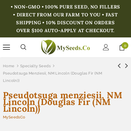
• NON-GMO • 100% PURE SEED, NO FILLERS
• DIRECT FROM OUR FARM TO YOU • FAST
SHIPPING • 10% DISCOUNT ON ORDERS
OVER $100 AUTO-APPLY AT CHECKOUT.
0
Home
Specialty Seeds
Pseudotsuga Menziesii, NM Lincoln (Douglas Fir (NM
Lincoln))
Pseudotsuga menziesii, NM
Lincoln (Douglas Fir (NM
Lincoln))
MySeedsCo