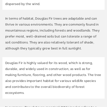
dispersed by the wind.
In terms of habitat, Douglas Fir trees are adaptable and can
thrive in various environments. They are commonly found in
mountainous regions, including forests and woodlands. They
prefer moist, well-drained soils but can tolerate a range of
soil conditions. They are also relatively tolerant of shade,
although they typically grow best in full sunlight.
Douglas Fir is highly valued for its wood, which is strong,
durable, and widely used in construction, as well as for
making furniture, flooring, and other wood products. The tree
also provides important habitat for various wildlife species
and contributes to the overall biodiversity of forest
ecosystems.