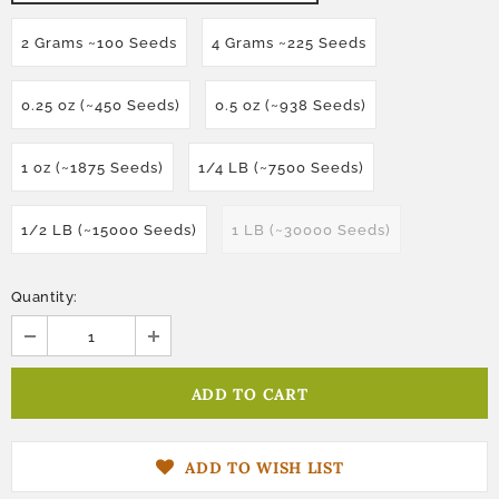
2 Grams ~100 Seeds
4 Grams ~225 Seeds
0.25 oz (~450 Seeds)
0.5 oz (~938 Seeds)
1 oz (~1875 Seeds)
1/4 LB (~7500 Seeds)
1/2 LB (~15000 Seeds)
1 LB (~30000 Seeds)
Quantity:
ADD TO WISH LIST