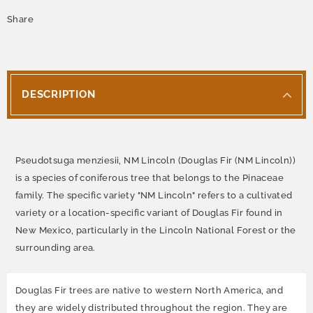
Share
DESCRIPTION
Pseudotsuga menziesii, NM Lincoln (Douglas Fir (NM Lincoln))
is a species of coniferous tree that belongs to the Pinaceae
family. The specific variety "NM Lincoln" refers to a cultivated
variety or a location-specific variant of Douglas Fir found in
New Mexico, particularly in the Lincoln National Forest or the
surrounding area.
Douglas Fir trees are native to western North America, and
they are widely distributed throughout the region. They are