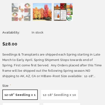
Availability:
In stock
$28.00
Seedlings & Transplants are shipped each Spring starting in Late
March to Early April. Spring Shipment Stops towards end of
Spring. First come first Served. Any Orders placed after this Time
frame will be shipped out the following Spring season.NO
shipping to AK, AZ, CA or HIBare-Root Size available: 12-18"...
Size
*
12-18" Seedling x 1
12-18" Seedling x 10