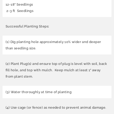
12-18" Seedlings
2-3 ft Seedlings
Successful Planting Steps:
(1) Dig planting hole approximately 10% wider and deeper
than seedling size.
(2) Plant Plug(s) and ensure top of plug is level with soil, back
fill hole, and top with mulch. Keep mulch at least 1" away
from plant stem.
(3) Water thoroughly at time of planting
(4) Use cage (or fence) as needed to prevent animal damage.