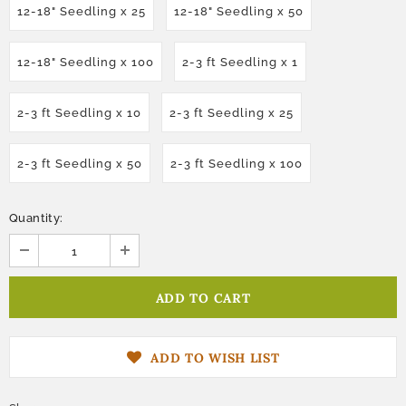
12-18" Seedling x 25
12-18" Seedling x 50
12-18" Seedling x 100
2-3 ft Seedling x 1
2-3 ft Seedling x 10
2-3 ft Seedling x 25
2-3 ft Seedling x 50
2-3 ft Seedling x 100
Quantity:
ADD TO WISH LIST