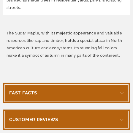
planted as shade trees in residential yards, parks, and along
streets.
The Sugar Maple, with its majestic appearance and valuable
resources like sap and timber, holds a special place in North
American culture and ecosystems. Its stunning fall colors
make it a symbol of autumn in many parts of the continent.
FAST FACTS
CUSTOMER REVIEWS