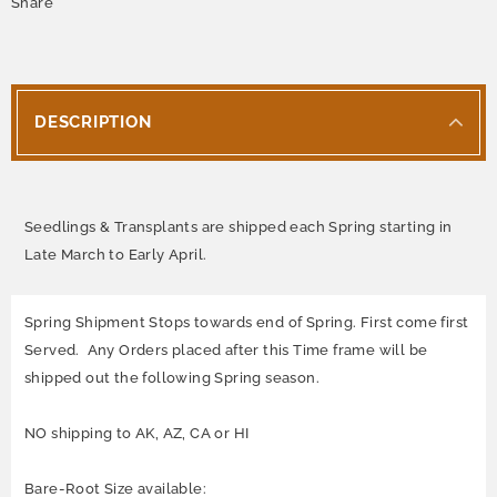
Share
DESCRIPTION
Seedlings & Transplants are shipped each Spring starting in
Late March to Early April.
Spring Shipment Stops towards end of Spring. First come first
Served. Any Orders placed after this Time frame will be
shipped out the following Spring season.
NO shipping to AK, AZ, CA or HI
Bare-Root Size available: