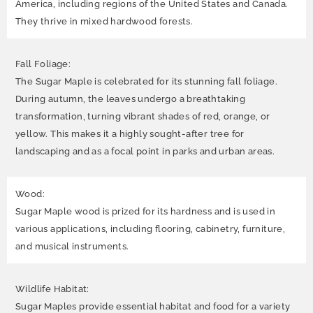
America, including regions of the United States and Canada.
They thrive in mixed hardwood forests.
Fall Foliage:
The Sugar Maple is celebrated for its stunning fall foliage.
During autumn, the leaves undergo a breathtaking
transformation, turning vibrant shades of red, orange, or
yellow. This makes it a highly sought-after tree for
landscaping and as a focal point in parks and urban areas.
Wood:
Sugar Maple wood is prized for its hardness and is used in
various applications, including flooring, cabinetry, furniture,
and musical instruments.
Wildlife Habitat:
Sugar Maples provide essential habitat and food for a variety