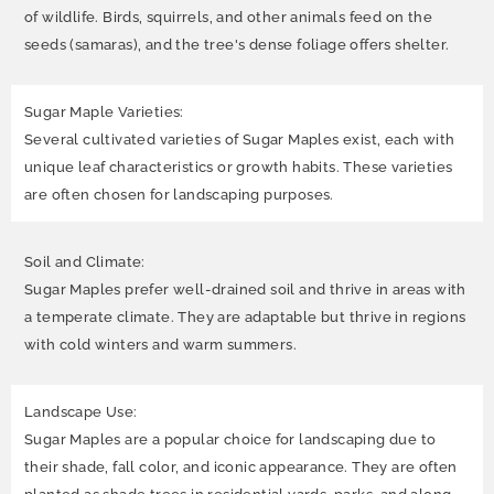
of wildlife. Birds, squirrels, and other animals feed on the
seeds (samaras), and the tree's dense foliage offers shelter.
Sugar Maple Varieties:
Several cultivated varieties of Sugar Maples exist, each with
unique leaf characteristics or growth habits. These varieties
are often chosen for landscaping purposes.
Soil and Climate:
Sugar Maples prefer well-drained soil and thrive in areas with
a temperate climate. They are adaptable but thrive in regions
with cold winters and warm summers.
Landscape Use:
Sugar Maples are a popular choice for landscaping due to
their shade, fall color, and iconic appearance. They are often