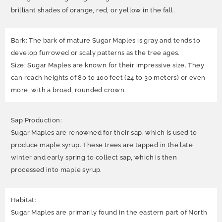
brilliant shades of orange, red, or yellow in the fall.
Bark: The bark of mature Sugar Maples is gray and tends to
develop furrowed or scaly patterns as the tree ages.
Size: Sugar Maples are known for their impressive size. They
can reach heights of 80 to 100 feet (24 to 30 meters) or even
more, with a broad, rounded crown.
Sap Production:
Sugar Maples are renowned for their sap, which is used to
produce maple syrup. These trees are tapped in the late
winter and early spring to collect sap, which is then
processed into maple syrup.
Habitat:
Sugar Maples are primarily found in the eastern part of North