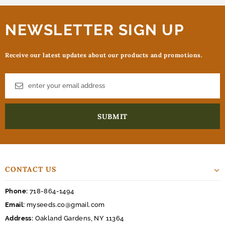
NEWSLETTER SIGN UP
Receive our latest updates about our products and promotions.
CONTACT US
Phone:
718-864-1494
Email:
myseeds.co@gmail.com
Address:
Oakland Gardens, NY 11364