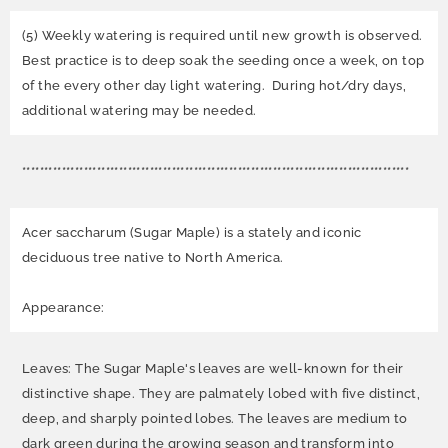
(5) Weekly watering is required until new growth is observed.
Best practice is to deep soak the seeding once a week, on top
of the every other day light watering. During hot/dry days,
additional watering may be needed.
****************************************************************************************
Acer saccharum (Sugar Maple) is a stately and iconic
deciduous tree native to North America.
Appearance:
Leaves: The Sugar Maple's leaves are well-known for their
distinctive shape. They are palmately lobed with five distinct,
deep, and sharply pointed lobes. The leaves are medium to
dark green during the growing season and transform into