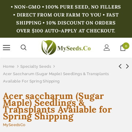
• NON-GMO • 100% PURE SEED, NO FILLERS
• DIRECT FROM OUR FARM TO YOU • FAST
SHIPPING • 10% DISCOUNT ON ORDERS
OVER $100 AUTO-APPLY AT CHECKOUT.
0
Home
Specialty Seeds
Acer Saccharum (Sugar Maple) Seedlings & Transplants
Available For Spring Shipping
Acer saccharum (Sugar
Maple) Seedlings &
Transplants Available for
Spring Shipping
MySeedsCo