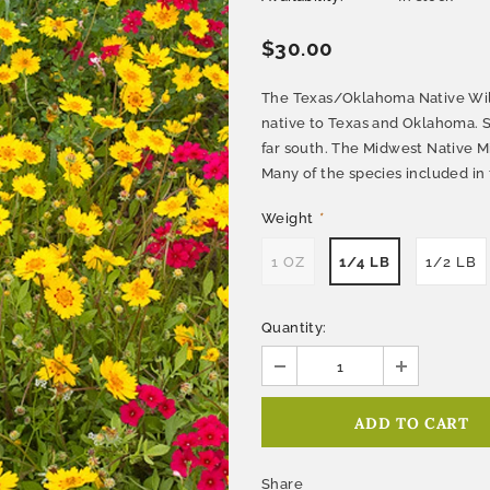
$30.00
The Texas/Oklahoma Native Wil
native to Texas and Oklahoma. S
far south. The Midwest Native M
Many of the species included in 
Weight
*
1 OZ
1/4 LB
1/2 LB
Quantity:
Share