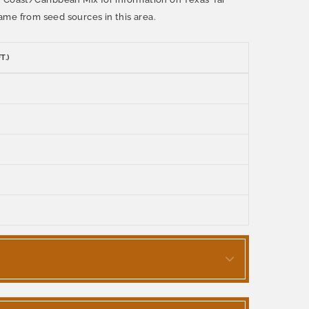
ame from seed sources in this area.
T.)