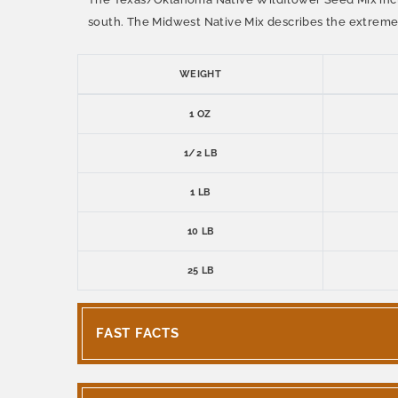
south. The Midwest Native Mix describes the extreme 
WEIGHT
1 OZ
1/2 LB
1 LB
10 LB
25 LB
FAST FACTS