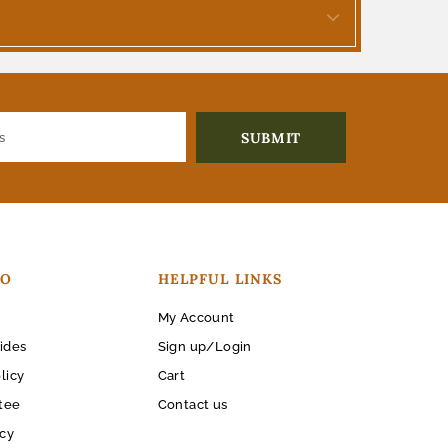
FO
HELPFUL LINKS
My Account
ides
Sign up/Login
licy
Cart
tee
Contact us
icy