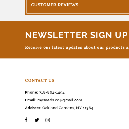
CUSTOMER REVIEWS
NEWSLETTER SIGN UP
Receive our latest updates about our products 
CONTACT US
Phone:
718-864-1494
Email:
myseeds.co@gmail.com
Address:
Oakland Gardens, NY 11364