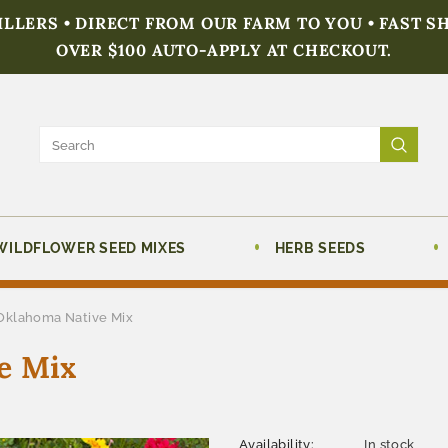
FILLERS • DIRECT FROM OUR FARM TO YOU • FAST S
OVER $100 AUTO-APPLY AT CHECKOUT.
WILDFLOWER SEED MIXES
HERB SEEDS
Oklahoma Native Mix
e Mix
Availability:
In stock