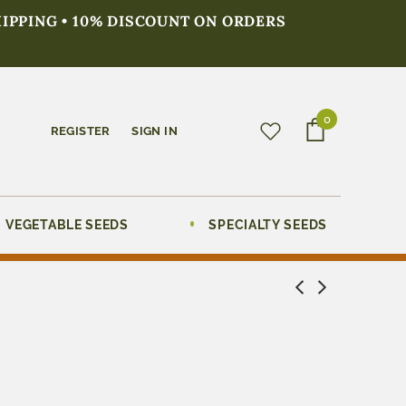
HIPPING • 10% DISCOUNT ON ORDERS
0
REGISTER
SIGN IN
VEGETABLE SEEDS
SPECIALTY SEEDS