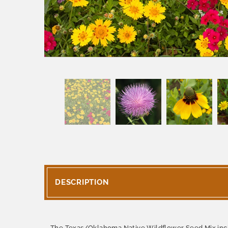
DESCRIPTION
The Texas/Oklahoma Native Wildflower Seed Mix inclu