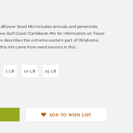
dflower Seed Mix includes annuals and perennials
ee Gulf Coast/Caribbean Mix for information on Texas'
ix describes the extreme eastern part of Oklahoma.
this mix came from seed sources in this...
1 LB
10 LB
25 LB
ADD TO WISH LIST