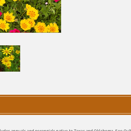
des annuals and perennials native to Texas and Oklahoma. See Gulf 