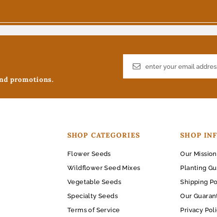
and promotions.
SHOP CATEGORIES
SHOP IN
Flower Seeds
Our Mission
Wildflower Seed Mixes
Planting Gu
Vegetable Seeds
Shipping Po
Specialty Seeds
Our Guaran
Terms of Service
Privacy Pol