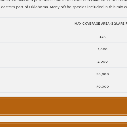
eastern part of Oklahoma. Many of the species included in this mix c
MAX COVERAGE AREA (SQUARE F
125
1,000
2,000
20,000
50,000