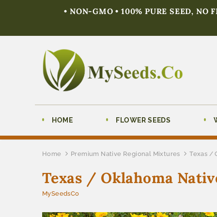
• NON-GMO • 100% PURE SEED, NO 
HOME
FLOWER SEEDS
Home
Premium Native Regional Mixtures
Texas / 
Texas / Oklahoma Nativ
MySeedsCo