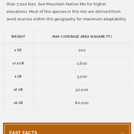
than 7,000 feet. See Mountain Native Mix for higher
elevations. Most of the species in this mix are derived from
seed sources within this geogrpahy for maximum adaptability.
WEIGHT
MAX COVERAGE AREA (SQUARE FT.)
200
1 OZ
1,600
1/2 LB
3,200
1 LB
32,000
10 LB
80,000
25 LB
FAST FACTS