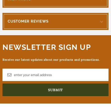
CUSTOMER REVIEWS
NEWSLETTER SIGN UP
Receive our latest updates about our products and promotions.