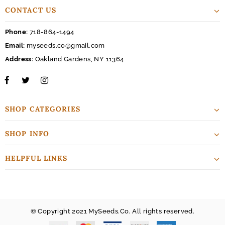
CONTACT US
Phone:
718-864-1494
Email:
myseeds.co@gmail.com
Address:
Oakland Gardens, NY 11364
SHOP CATEGORIES
SHOP INFO
HELPFUL LINKS
© Copyright 2021 MySeeds.Co. All rights reserved.