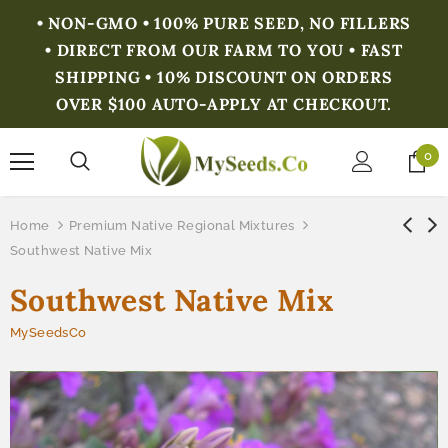
• NON-GMO • 100% PURE SEED, NO FILLERS
• DIRECT FROM OUR FARM TO YOU • FAST
SHIPPING • 10% DISCOUNT ON ORDERS
OVER $100 AUTO-APPLY AT CHECKOUT.
0
Home
Premium Native Regional Mixtures
Southwest Native Mix
Southwest Native Mix
MySeedsCo