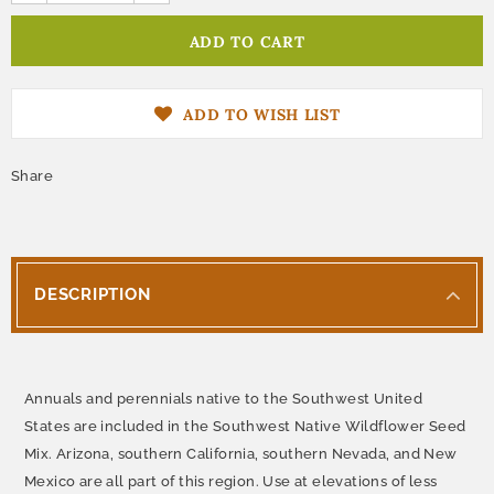
ADD TO WISH LIST
Share
DESCRIPTION
Annuals and perennials native to the Southwest United
States are included in the Southwest Native Wildflower Seed
Mix. Arizona, southern California, southern Nevada, and New
Mexico are all part of this region. Use at elevations of less