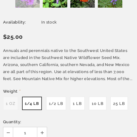
Availability:
In stock
$25.00
Annuals and perennials native to the Southwest United States
are included in the Southwest Native Wildflower Seed Mix.
Arizona, southern California, southern Nevada, and New Mexico
are all part of this region. Use at elevations of less than 7,000
feet. See Mountain Native Mix for higher elevations. Most of the...
Weight
*
1 OZ
1/4 LB
1/2 LB
1 LB
10 LB
25 LB
Quantity: