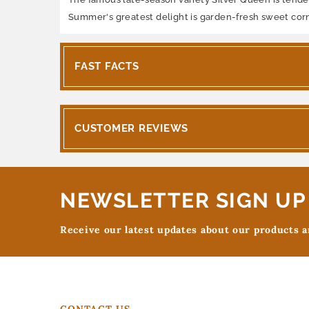
Summer's greatest delight is garden-fresh sweet corn. 
FAST FACTS
CUSTOMER REVIEWS
NEWSLETTER SIGN UP
Receive our latest updates about our products 
CONTACT US