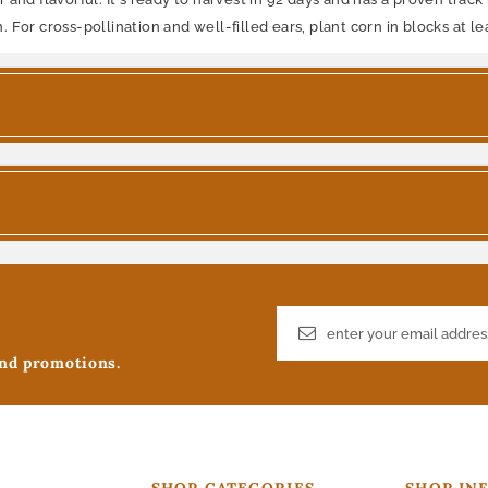
For cross-pollination and well-filled ears, plant corn in blocks at le
and promotions.
SHOP CATEGORIES
SHOP IN