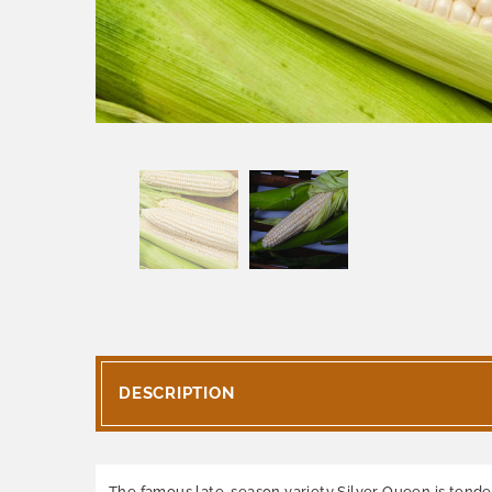
DESCRIPTION
The famous late-season variety Silver Queen is tender a