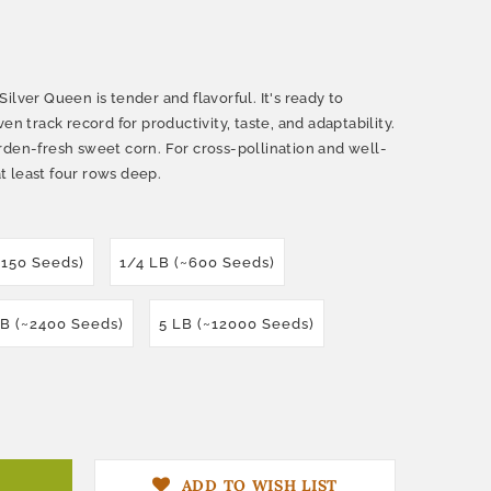
ilver Queen is tender and flavorful. It's ready to
en track record for productivity, taste, and adaptability.
rden-fresh sweet corn. For cross-pollination and well-
at least four rows deep.
~150 Seeds)
1/4 LB (~600 Seeds)
LB (~2400 Seeds)
5 LB (~12000 Seeds)
ADD TO WISH LIST