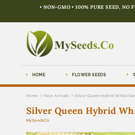
• NON-GMO • 100% PURE SEED, NO 
HOME
FLOWER SEEDS
Home
New Arrivals
Silver Queen Hybrid White Sw
Silver Queen Hybrid Whi
MySeedsCo