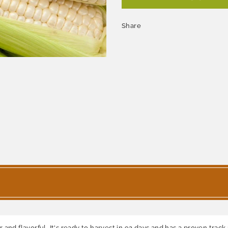
Share
nd flavorful. It's ready to harvest in 92 days and has a proven track r