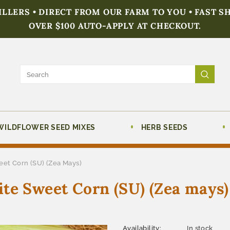
FILLERS • DIRECT FROM OUR FARM TO YOU • FAST S
OVER $100 AUTO-APPLY AT CHECKOUT.
WILDFLOWER SEED MIXES
HERB SEEDS
eet Corn (SU) (Zea Mays)
te Sweet Corn (SU) (Zea mays)
Availability:
In stock