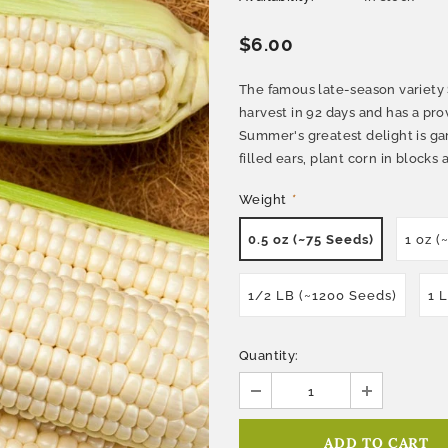
$6.00
The famous late-season variety S
harvest in 92 days and has a prov
Summer's greatest delight is ga
filled ears, plant corn in blocks 
Weight
*
0.5 oz (~75 Seeds)
1 oz (
1/2 LB (~1200 Seeds)
1 
Quantity: