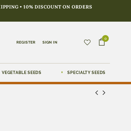
HIPPING • 10% DISCOUNT ON ORDERS
0
REGISTER
SIGN IN
VEGETABLE SEEDS
SPECIALTY SEEDS