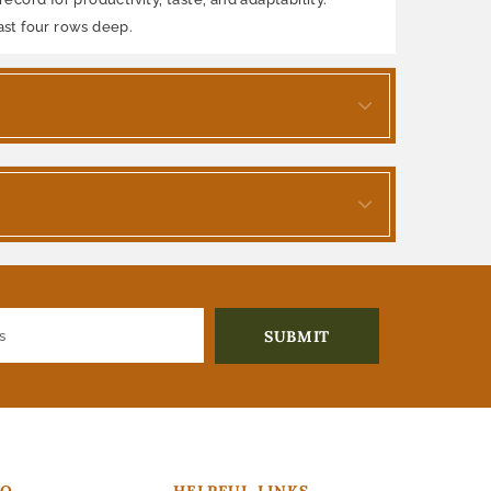
ast four rows deep.
FO
HELPFUL LINKS