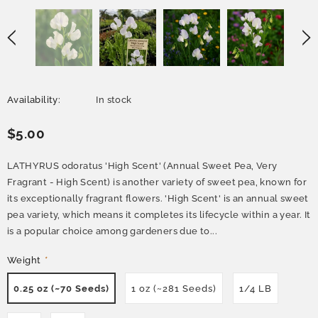
Availability:
In stock
$5.00
LATHYRUS odoratus 'High Scent' (Annual Sweet Pea, Very
Fragrant - High Scent) is another variety of sweet pea, known for
its exceptionally fragrant flowers. 'High Scent' is an annual sweet
pea variety, which means it completes its lifecycle within a year. It
is a popular choice among gardeners due to...
Weight
*
0.25 oz (~70 Seeds)
1 oz (~281 Seeds)
1/4 LB