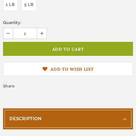
1 LB
5 LB
Quantity:
ADD TO WISH LIST
Share
DESCRIPTION