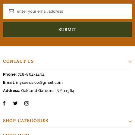
CONTACT US
Phone:
718-864-1494
Email:
myseeds.co@gmail.com
Address:
Oakland Gardens, NY 11364
SHOP CATEGORIES