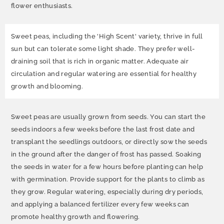
flower enthusiasts.
Sweet peas, including the 'High Scent' variety, thrive in full
sun but can tolerate some light shade. They prefer well-
draining soil that is rich in organic matter. Adequate air
circulation and regular watering are essential for healthy
growth and blooming.
Sweet peas are usually grown from seeds. You can start the
seeds indoors a few weeks before the last frost date and
transplant the seedlings outdoors, or directly sow the seeds
in the ground after the danger of frost has passed. Soaking
the seeds in water for a few hours before planting can help
with germination. Provide support for the plants to climb as
they grow. Regular watering, especially during dry periods,
and applying a balanced fertilizer every few weeks can
promote healthy growth and flowering.