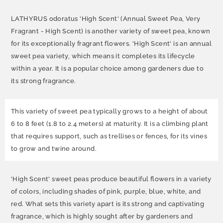
LATHYRUS odoratus 'High Scent' (Annual Sweet Pea, Very
Fragrant - High Scent) is another variety of sweet pea, known
for its exceptionally fragrant flowers. 'High Scent' is an annual
sweet pea variety, which means it completes its lifecycle
within a year. It is a popular choice among gardeners due to
its strong fragrance.
This variety of sweet pea typically grows to a height of about
6 to 8 feet (1.8 to 2.4 meters) at maturity. It is a climbing plant
that requires support, such as trellises or fences, for its vines
to grow and twine around.
'High Scent' sweet peas produce beautiful flowers in a variety
of colors, including shades of pink, purple, blue, white, and
red. What sets this variety apart is its strong and captivating
fragrance, which is highly sought after by gardeners and