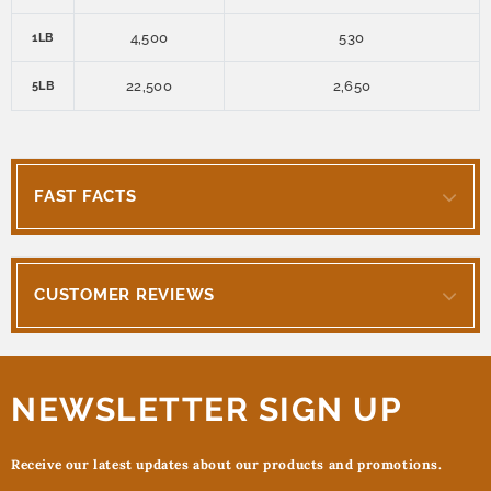
4,500
530
1LB
22,500
2,650
5LB
FAST FACTS
CUSTOMER REVIEWS
NEWSLETTER SIGN UP
Receive our latest updates about our products and promotions.