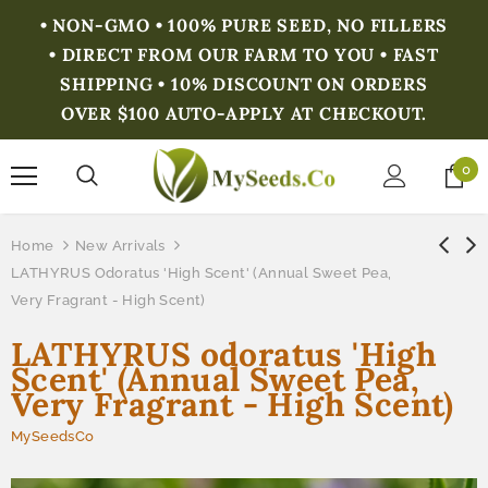
• NON-GMO • 100% PURE SEED, NO FILLERS
• DIRECT FROM OUR FARM TO YOU • FAST
SHIPPING • 10% DISCOUNT ON ORDERS
OVER $100 AUTO-APPLY AT CHECKOUT.
0
Home
New Arrivals
LATHYRUS Odoratus 'High Scent' (Annual Sweet Pea,
Very Fragrant - High Scent)
LATHYRUS odoratus 'High
Scent' (Annual Sweet Pea,
Very Fragrant - High Scent)
MySeedsCo