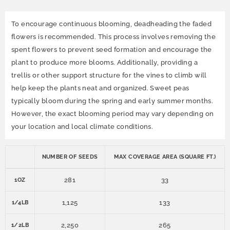
To encourage continuous blooming, deadheading the faded
flowers is recommended. This process involves removing the
spent flowers to prevent seed formation and encourage the
plant to produce more blooms. Additionally, providing a
trellis or other support structure for the vines to climb will
help keep the plants neat and organized. Sweet peas
typically bloom during the spring and early summer months.
However, the exact blooming period may vary depending on
your location and local climate conditions.
NUMBER OF SEEDS
MAX COVERAGE AREA (SQUARE FT.)
281
33
1OZ
1,125
133
1/4LB
2,250
265
1/2LB