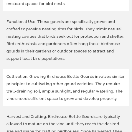
enclosed spaces for bird nests.
Functional Use: These gourds are specifically grown and
crafted to provide nesting sites for birds. They mimic natural
nesting cavities that birds seek out for protection and shelter.
Bird enthusiasts and gardeners often hang these birdhouse
gourds in their gardens or outdoor spaces to attract and
support local bird populations.
Cultivation: Growing Birdhouse Bottle Gourds involves similar
principles to cultivating other gourd varieties. They require
well-draining soil, ample sunlight, and regular watering. The
vines need sufficient space to grow and develop properly.
Harvest and Crafting: Birdhouse Bottle Gourds are typically
allowed to mature on the vine until they reach the desired
size and shape for crafting birdhouses. Once harvested, they