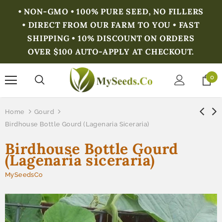
• NON-GMO • 100% PURE SEED, NO FILLERS
• DIRECT FROM OUR FARM TO YOU • FAST
SHIPPING • 10% DISCOUNT ON ORDERS
OVER $100 AUTO-APPLY AT CHECKOUT.
0
Home
Gourd
Birdhouse Bottle Gourd (Lagenaria Siceraria)
Birdhouse Bottle Gourd
(Lagenaria siceraria)
MySeedsCo