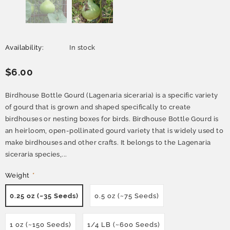
Availability:
In stock
$6.00
Birdhouse Bottle Gourd (Lagenaria siceraria) is a specific variety
of gourd that is grown and shaped specifically to create
birdhouses or nesting boxes for birds. Birdhouse Bottle Gourd is
an heirloom, open-pollinated gourd variety that is widely used to
make birdhouses and other crafts. It belongs to the Lagenaria
siceraria species,...
Weight
*
0.25 oz (~35 Seeds)
0.5 oz (~75 Seeds)
1 oz (~150 Seeds)
1/4 LB (~600 Seeds)