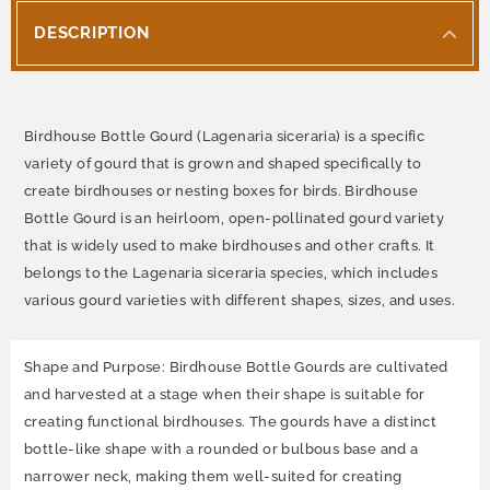
DESCRIPTION
Birdhouse Bottle Gourd (Lagenaria siceraria) is a specific
variety of gourd that is grown and shaped specifically to
create birdhouses or nesting boxes for birds. Birdhouse
Bottle Gourd is an heirloom, open-pollinated gourd variety
that is widely used to make birdhouses and other crafts. It
belongs to the Lagenaria siceraria species, which includes
various gourd varieties with different shapes, sizes, and uses.
Shape and Purpose: Birdhouse Bottle Gourds are cultivated
and harvested at a stage when their shape is suitable for
creating functional birdhouses. The gourds have a distinct
bottle-like shape with a rounded or bulbous base and a
narrower neck, making them well-suited for creating