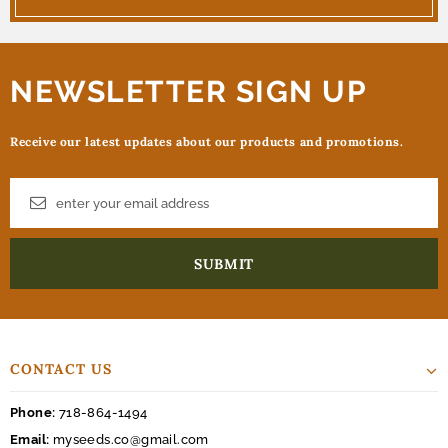
NEWSLETTER SIGN UP
Receive our latest updates about our products and promotions.
CONTACT US
Phone:
718-864-1494
Email:
myseeds.co@gmail.com