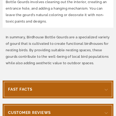
Bottle Gourds involves cleaning out the interior, creating an
entrance hole, and adding a hanging mechanism. You can
leave the gourd's natural coloring or decorate it with non-
toxic paints and designs.
In summary, Birdhouse Bottle Gourds are a specialized variety
of gourd that is cultivated to create functional birdhouses for
nesting birds. By providing suitable nesting spaces, these
gourds contribute to the well-being of local bird populations
while also adding aesthetic value to outdoor spaces.
FAST FACTS
CUSTOMER REVIEWS