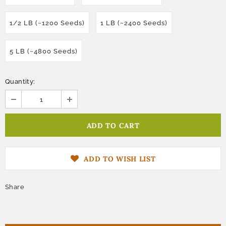
1/2 LB (~1200 Seeds)
1 LB (~2400 Seeds)
5 LB (~4800 Seeds)
Quantity:
ADD TO WISH LIST
Share