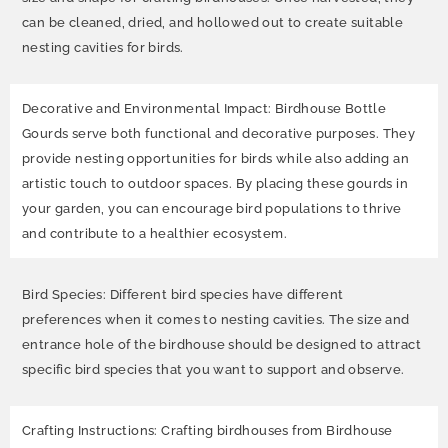
can be cleaned, dried, and hollowed out to create suitable
nesting cavities for birds.
Decorative and Environmental Impact: Birdhouse Bottle
Gourds serve both functional and decorative purposes. They
provide nesting opportunities for birds while also adding an
artistic touch to outdoor spaces. By placing these gourds in
your garden, you can encourage bird populations to thrive
and contribute to a healthier ecosystem.
Bird Species: Different bird species have different
preferences when it comes to nesting cavities. The size and
entrance hole of the birdhouse should be designed to attract
specific bird species that you want to support and observe.
Crafting Instructions: Crafting birdhouses from Birdhouse