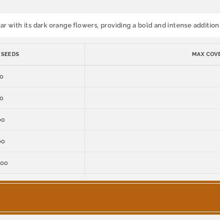
ivar with its dark orange flowers, providing a bold and intense additi
 SEEDS
MAX COVE
0
00
00
00
000