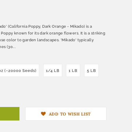
o' (California Poppy, Dark Orange - Mikado) is a
a Poppy known for its dark orange flowers. It is a striking
ense color to garden landscapes. 'Mikado' typically
es (30...
oz (~20000 Seeds)
1/4 LB
1 LB
5 LB
ADD TO WISH LIST