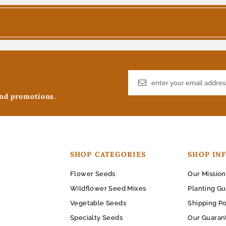
and promotions.
SHOP CATEGORIES
SHOP IN
Flower Seeds
Our Mission
Wildflower Seed Mixes
Planting Gu
Vegetable Seeds
Shipping Po
Specialty Seeds
Our Guaran