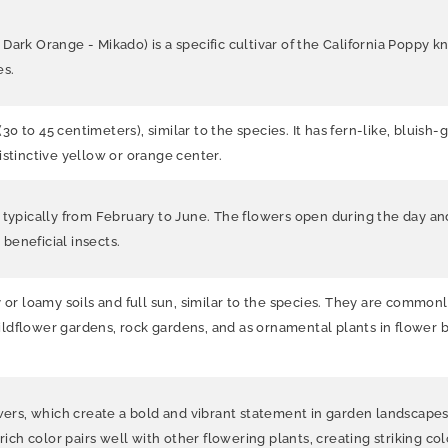
rk Orange - Mikado) is a specific cultivar of the California Poppy know
es.
(30 to 45 centimeters), similar to the species. It has fern-like, bluis
istinctive yellow or orange center.
 typically from February to June. The flowers open during the day and
 beneficial insects.
y or loamy soils and full sun, similar to the species. They are commo
r wildflower gardens, rock gardens, and as ornamental plants in flower
wers, which create a bold and vibrant statement in garden landscapes. 
rich color pairs well with other flowering plants, creating striking co