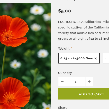
$5.00
ESCHSCHOLZIA californica 'Mikad
specific cultivar of the Californi
variety that adds a rich and int
grows to a height of 12 to 18 inch
Weight
*
0.25 oz (~5000 Seeds)
1 
Quantity:
Share