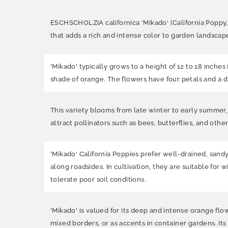
ESCHSCHOLZIA californica 'Mikado' (California Poppy, Da
that adds a rich and intense color to garden landscap
'Mikado' typically grows to a height of 12 to 18 inches 
shade of orange. The flowers have four petals and a d
This variety blooms from late winter to early summer,
attract pollinators such as bees, butterflies, and other
'Mikado' California Poppies prefer well-drained, sand
along roadsides. In cultivation, they are suitable fo
tolerate poor soil conditions.
'Mikado' is valued for its deep and intense orange flo
mixed borders, or as accents in container gardens. Its 