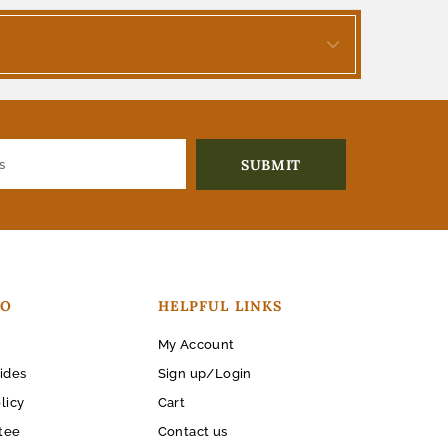
FO
HELPFUL LINKS
My Account
ides
Sign up/Login
licy
Cart
tee
Contact us