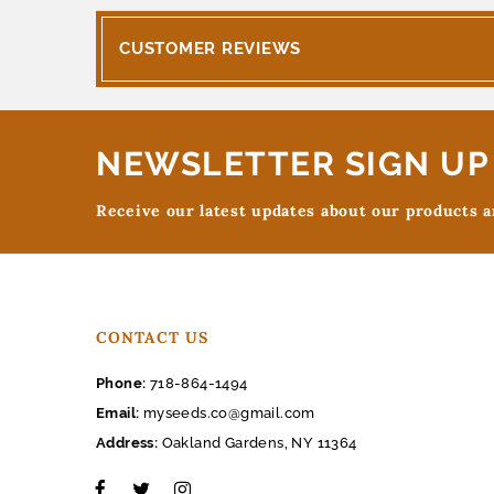
CUSTOMER REVIEWS
NEWSLETTER SIGN UP
Receive our latest updates about our products 
CONTACT US
Phone:
718-864-1494
Email:
myseeds.co@gmail.com
Address:
Oakland Gardens, NY 11364