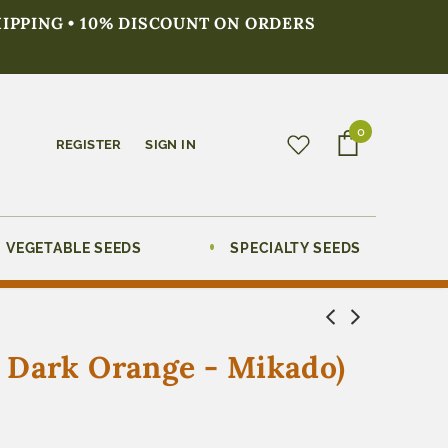
HIPPING • 10% DISCOUNT ON ORDERS
0
REGISTER
SIGN IN
VEGETABLE SEEDS
SPECIALTY SEEDS
, Dark Orange - Mikado)