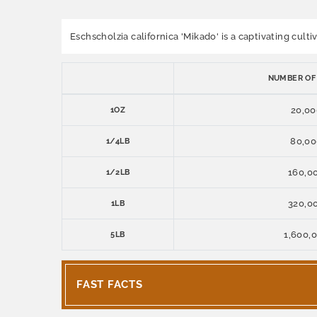
Eschscholzia californica 'Mikado' is a captivating cult
NUMBER OF
20,00
1OZ
80,0
1/4LB
160,0
1/2LB
320,0
1LB
1,600,
5LB
FAST FACTS