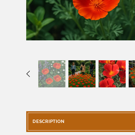
DESCRIPTION