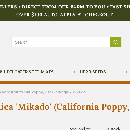
FILLERS • DIRECT FROM OUR FARM TO YOU • FAST S
OVER $100 AUTO-APPLY AT CHECKOUT.
WILDFLOWER SEED MIXES
HERB SEEDS
ado' (California Poppy, Dark Orange - Mikado)
a 'Mikado' (California Poppy
Availability:
In stock