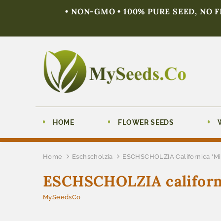
• NON-GMO • 100% PURE SEED, NO 
HOME
FLOWER SEEDS
Home
Eschscholzia
ESCHSCHOLZIA Californica 'Mik
ESCHSCHOLZIA californic
MySeedsCo