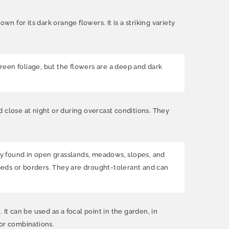
n for its dark orange flowers. It is a striking variety
h-green foliage, but the flowers are a deep and dark
 close at night or during overcast conditions. They
nly found in open grasslands, meadows, slopes, and
 beds or borders. They are drought-tolerant and can
It can be used as a focal point in the garden, in
lor combinations.