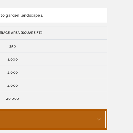
on to garden landscapes.
RAGE AREA (SQUARE FT.)
250
1,000
2,000
4,000
20,000