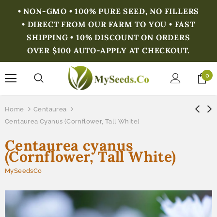
• NON-GMO • 100% PURE SEED, NO FILLERS
• DIRECT FROM OUR FARM TO YOU • FAST
SHIPPING • 10% DISCOUNT ON ORDERS
OVER $100 AUTO-APPLY AT CHECKOUT.
0
Home
Centaurea
Centaurea Cyanus (Cornflower, Tall White)
Centaurea cyanus
(Cornflower, Tall White)
MySeedsCo