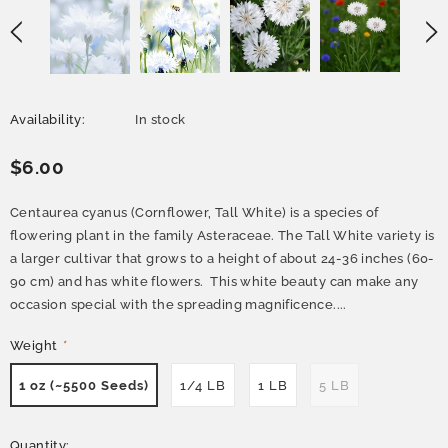
Availability:
In stock
$6.00
Centaurea cyanus (Cornflower, Tall White) is a species of
flowering plant in the family Asteraceae. The Tall White variety is
a larger cultivar that grows to a height of about 24-36 inches (60-
90 cm) and has white flowers. This white beauty can make any
occasion special with the spreading magnificence....
Weight
*
1 oz (~5500 Seeds)
1/4 LB
1 LB
5 LB
Quantity: