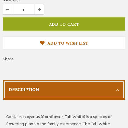
ADD TO WISH LIST
Share
DESCRIPTION
Centaurea cyanus (Cornflower, Tall White) is a species of
flowering plant in the family Asteraceae. The Tall White