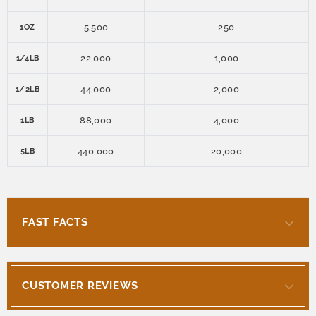
5,500
250
1OZ
22,000
1,000
1/4LB
44,000
2,000
1/2LB
88,000
4,000
1LB
440,000
20,000
5LB
FAST FACTS
CUSTOMER REVIEWS