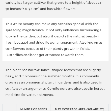
variety is a larger cultivar that grows to a height of about 24-
36 inches (60-90 cm) and has white flowers.
This white beauty can make any occasion special with the
spreading magnificence. It not only enhances surrounding’s
look in the garden, but also, it depicts the natural beauty in
fresh bouquet and dried flower arrangement. Also known as
cornflowers because of their plenty growth in fields.
Butterflies and bees get attracted towards them.
The plant has narrow, lance-shaped leaves that are slightly
hairy, and it blooms in the summer months. It is commonly
grown as an ornamental plant in gardens, and is also used in
cut flower arrangements. Cornflowers are also used in herbal
medicine for various ailments.
NUMBER OF SEEDS
MAX COVERAGE AREA (SQUARE FT.)