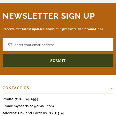
NEWSLETTER SIGN UP
Receive our latest updates about our products and promotions.
CONTACT US
Phone:
718-864-1494
Email:
myseeds.co@gmail.com
Address:
Oakland Gardens, NY 11364