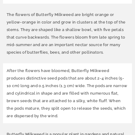
The flowers of Butterfly Milkweed are bright orange or
yellow-orange in color and grow in clusters at the top of the
stems. They are shaped like a shallow bowl, with five petals
that curve backwards. The flowers bloom from late spring to
mid-summer and are an important nectar source for many
species of butterflies, bees, and other pollinators.
After the flowers have bloomed, Butterfly Milkweed
produces distinctive seed pods that are about 2-4 inches (5-
10 cm) long and 0.5 inches (1.3 cm) wide. The pods are narrow
and cylindrical in shape and are filled with numerous flat,
brown seeds that are attached to a silky, white fluff. When
the pods mature, they split open to release the seeds, which
are dispersed by the wind.
Butterfly Milkweed is a popular plant in gardens and natural