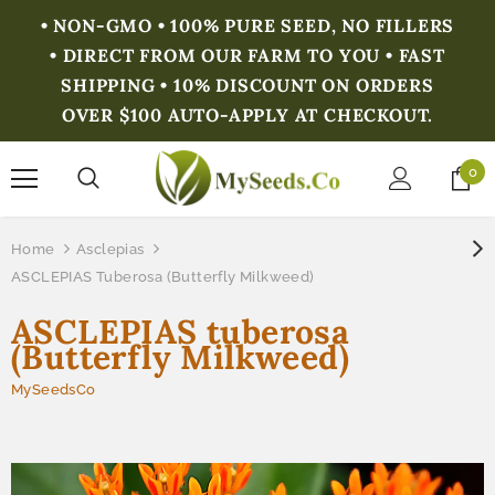
• NON-GMO • 100% PURE SEED, NO FILLERS
• DIRECT FROM OUR FARM TO YOU • FAST
SHIPPING • 10% DISCOUNT ON ORDERS
OVER $100 AUTO-APPLY AT CHECKOUT.
0
Home
Asclepias
ASCLEPIAS Tuberosa (Butterfly Milkweed)
ASCLEPIAS tuberosa
(Butterfly Milkweed)
MySeedsCo