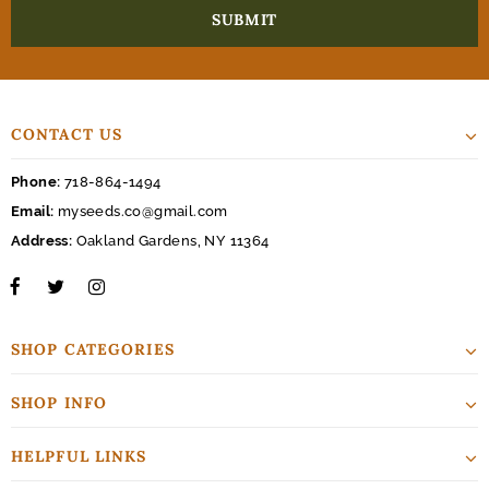
CONTACT US
Phone:
718-864-1494
Email:
myseeds.co@gmail.com
Address:
Oakland Gardens, NY 11364
SHOP CATEGORIES
SHOP INFO
HELPFUL LINKS