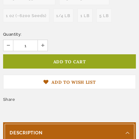
1 oz (~6200 Seeds)
1/4 LB
1 LB
5 LB
Quantity:
ADD TO WISH LIST
Share
DESCRIPTION