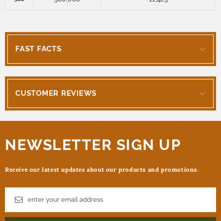
FAST FACTS
CUSTOMER REVIEWS
NEWSLETTER SIGN UP
Receive our latest updates about our products and promotions.