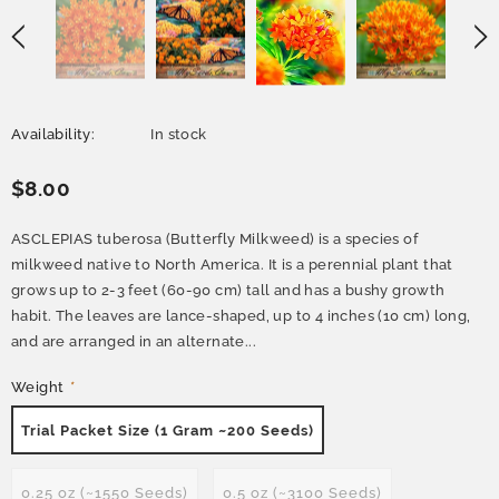
Availability:
In stock
$8.00
ASCLEPIAS tuberosa (Butterfly Milkweed) is a species of
milkweed native to North America. It is a perennial plant that
grows up to 2-3 feet (60-90 cm) tall and has a bushy growth
habit. The leaves are lance-shaped, up to 4 inches (10 cm) long,
and are arranged in an alternate...
Weight
*
Trial Packet Size (1 Gram ~200 Seeds)
0.25 oz (~1550 Seeds)
0.5 oz (~3100 Seeds)