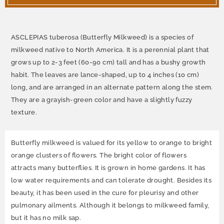
ASCLEPIAS tuberosa (Butterfly Milkweed) is a species of
milkweed native to North America. It is a perennial plant that
grows up to 2-3 feet (60-90 cm) tall and has a bushy growth
habit. The leaves are lance-shaped, up to 4 inches (10 cm)
long, and are arranged in an alternate pattern along the stem.
They are a grayish-green color and have a slightly fuzzy
texture.
Butterfly milkweed is valued for its yellow to orange to bright
orange clusters of flowers. The bright color of flowers
attracts many butterflies. It is grown in home gardens. It has
low water requirements and can tolerate drought. Besides its
beauty, it has been used in the cure for pleurisy and other
pulmonary ailments. Although it belongs to milkweed family,
but it has no milk sap.