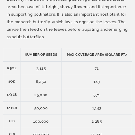
areas because of its bright, showy flowers and its importance
in supporting pollinators. It is also an important host plant for
the monarch butterfly, which lays its eggs on the leaves. The
larvae then feed on the leaves before pupating and emerging
as adult butterflies.
NUMBER OF SEEDS
MAX COVERAGE AREA (SQUARE FT.)
3,125
71
0.5OZ
6,250
143
1OZ
25,000
571
1/4LB
50,000
1,143
1/2LB
100,000
2,285
1LB
500,000
11,425
5LB