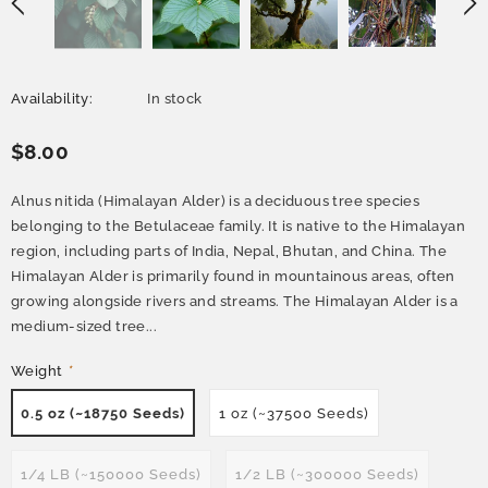
Availability:
In stock
$8.00
Alnus nitida (Himalayan Alder) is a deciduous tree species
belonging to the Betulaceae family. It is native to the Himalayan
region, including parts of India, Nepal, Bhutan, and China. The
Himalayan Alder is primarily found in mountainous areas, often
growing alongside rivers and streams. The Himalayan Alder is a
medium-sized tree...
Weight
*
0.5 oz (~18750 Seeds)
1 oz (~37500 Seeds)
1/4 LB (~150000 Seeds)
1/2 LB (~300000 Seeds)