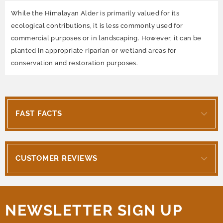
While the Himalayan Alder is primarily valued for its
ecological contributions, it is less commonly used for
commercial purposes or in landscaping. However, it can be
planted in appropriate riparian or wetland areas for
conservation and restoration purposes.
FAST FACTS
CUSTOMER REVIEWS
NEWSLETTER SIGN UP