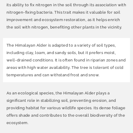
its ability to fix nitrogen in the soil through its association with
nitrogen-fixing bacteria. This trait makes it valuable for soil
improvement and ecosystem restoration, as it helps enrich
the soil with nitrogen, benefiting other plants in the vicinity.
The Himalayan Alder is adapted to a variety of soil types,
including clay, loam, and sandy soils, but it prefers moist,
well-drained conditions. It is often found in riparian zones and
areas with high water availability. The tree is tolerant of cold
temperatures and can withstand frost and snow.
As an ecological species, the Himalayan Alder plays a
significant role in stabilizing soil, preventing erosion, and
providing habitat for various wildlife species. Its dense foliage
offers shade and contributes to the overall biodiversity of the
ecosystem.