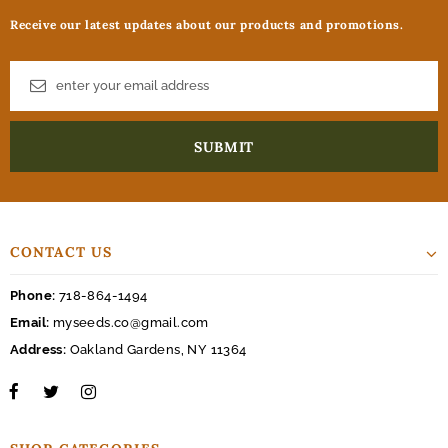
Receive our latest updates about our products and promotions.
CONTACT US
Phone:
718-864-1494
Email:
myseeds.co@gmail.com
Address:
Oakland Gardens, NY 11364