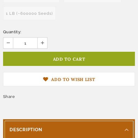
1 LB (~600000 Seeds)
Quantity:
ADD TO WISH LIST
Share
DESCRIPTION