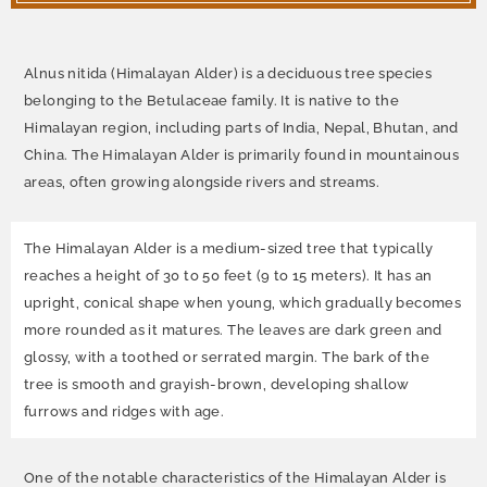
Alnus nitida (Himalayan Alder)
is a deciduous tree species
belonging to the Betulaceae family. It is native to the
Himalayan region, including parts of India, Nepal, Bhutan, and
China. The Himalayan Alder is primarily found in mountainous
areas, often growing alongside rivers and streams.
The Himalayan Alder is a medium-sized tree that typically
reaches a height of 30 to 50 feet (9 to 15 meters). It has an
upright, conical shape when young, which gradually becomes
more rounded as it matures. The leaves are dark green and
glossy, with a toothed or serrated margin. The bark of the
tree is smooth and grayish-brown, developing shallow
furrows and ridges with age.
One of the notable characteristics of the Himalayan Alder is