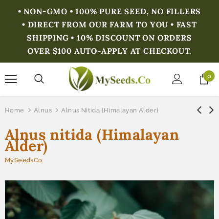
• NON-GMO • 100% PURE SEED, NO FILLERS
• DIRECT FROM OUR FARM TO YOU • FAST
SHIPPING • 10% DISCOUNT ON ORDERS
OVER $100 AUTO-APPLY AT CHECKOUT.
0
Home
Alnus
Alnus Nitida (Himalayan Alder)
Alnus nitida (Himalayan
Alder)
MySeedsCo