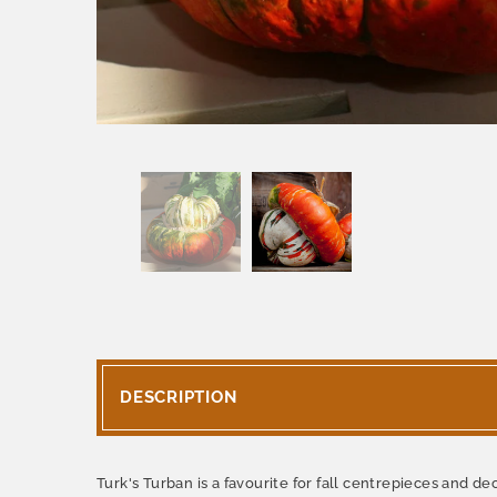
DESCRIPTION
Turk's Turban is a favourite for fall centrepieces and de