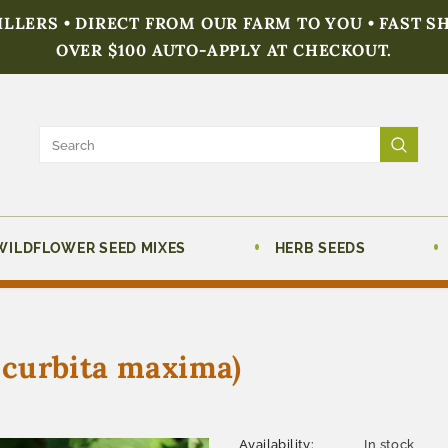
FILLERS • DIRECT FROM OUR FARM TO YOU • FAST S
OVER $100 AUTO-APPLY AT CHECKOUT.
WILDFLOWER SEED MIXES
HERB SEEDS
curbita maxima)
Availability:
In stock