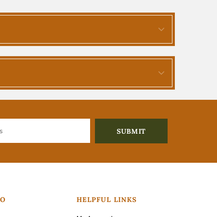
FO
HELPFUL LINKS