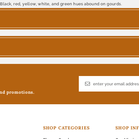
 Black, red, yellow, white, and green hues abound on gourds.
and promotions.
SHOP CATEGORIES
SHOP IN