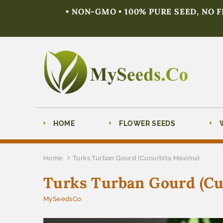
• NON-GMO • 100% PURE SEED, NO 
HOME
FLOWER SEEDS
Home
Turks Turban Gourd (Cucurbita Maxima)
Turks Turban Gourd (Cu
MySeedsCo