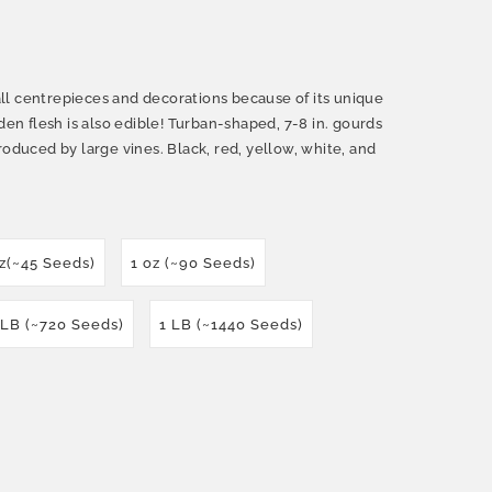
 fall centrepieces and decorations because of its unique
den flesh is also edible! Turban-shaped, 7-8 in. gourds
roduced by large vines. Black, red, yellow, white, and
oz(~45 Seeds)
1 oz (~90 Seeds)
 LB (~720 Seeds)
1 LB (~1440 Seeds)