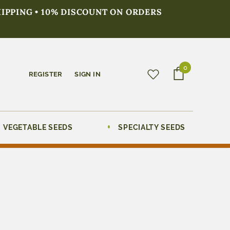
HIPPING • 10% DISCOUNT ON ORDERS
0
REGISTER
SIGN IN
VEGETABLE SEEDS
SPECIALTY SEEDS