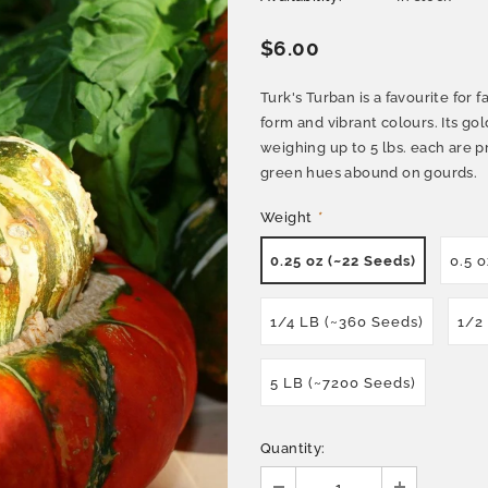
$6.00
Turk's Turban is a favourite for
form and vibrant colours. Its gol
weighing up to 5 lbs. each are p
green hues abound on gourds.
Weight
*
0.25 oz (~22 Seeds)
0.5 
1/4 LB (~360 Seeds)
1/2
5 LB (~7200 Seeds)
Quantity: