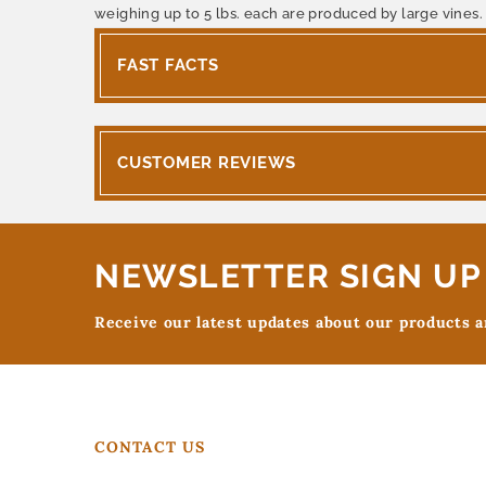
weighing up to 5 lbs. each are produced by large vines.
FAST FACTS
CUSTOMER REVIEWS
NEWSLETTER SIGN UP
Receive our latest updates about our products 
CONTACT US