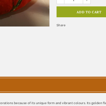
Share
corations because of its unique form and vibrant colours. Its golden f