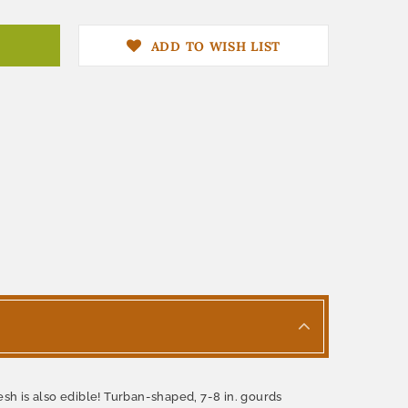
ADD TO WISH LIST
lesh is also edible! Turban-shaped, 7-8 in. gourds