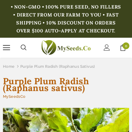
• NON-GMO • 100% PURE SEED, NO FILLERS
• DIRECT FROM OUR FARM TO YOU • FAST
SHIPPING • 10% DISCOUNT ON ORDERS
OVER $100 AUTO-APPLY AT CHECKOUT.
0
Home
Purple Plum Radish (Raphanus Sativus)
Purple Plum Radish
(Raphanus sativus)
MySeedsCo