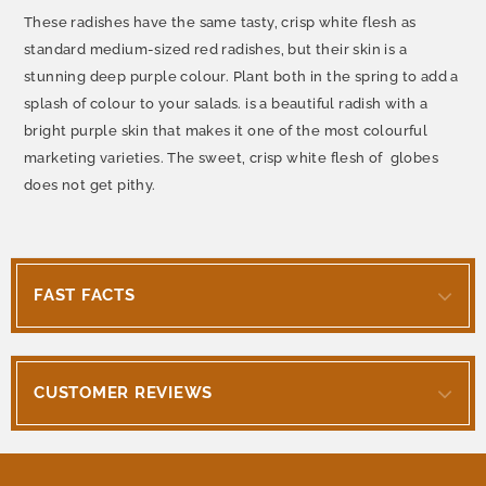
These radishes have the same tasty, crisp white flesh as
standard medium-sized red radishes, but their skin is a
stunning deep purple colour. Plant both in the spring to add a
splash of colour to your salads. is a beautiful radish with a
bright purple skin that makes it one of the most colourful
marketing varieties. The sweet, crisp white flesh of globes
does not get pithy.
FAST FACTS
CUSTOMER REVIEWS