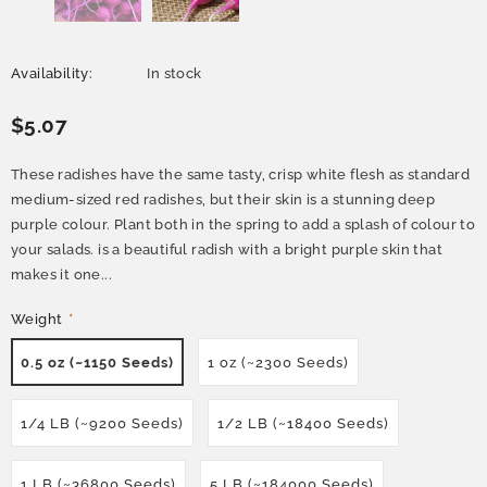
Availability:
In stock
$5.07
These radishes have the same tasty, crisp white flesh as standard
medium-sized red radishes, but their skin is a stunning deep
purple colour. Plant both in the spring to add a splash of colour to
your salads. is a beautiful radish with a bright purple skin that
makes it one...
Weight
*
0.5 oz (~1150 Seeds)
1 oz (~2300 Seeds)
1/4 LB (~9200 Seeds)
1/2 LB (~18400 Seeds)
1 LB (~36800 Seeds)
5 LB (~184000 Seeds)