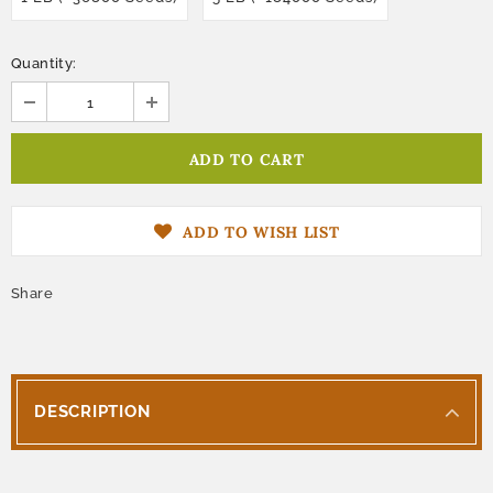
Quantity:
ADD TO WISH LIST
Share
DESCRIPTION