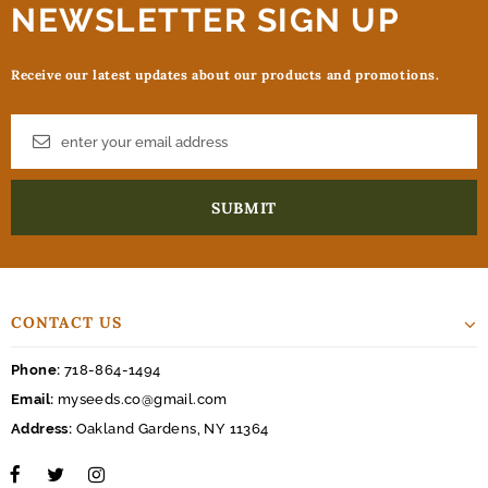
NEWSLETTER SIGN UP
Receive our latest updates about our products and promotions.
CONTACT US
Phone:
718-864-1494
Email:
myseeds.co@gmail.com
Address:
Oakland Gardens, NY 11364