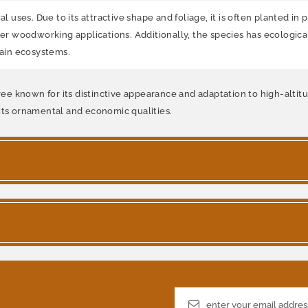
uses. Due to its attractive shape and foliage, it is often planted in
her woodworking applications. Additionally, the species has ecological
tain ecosystems.
ree known for its distinctive appearance and adaptation to high-altitud
 its ornamental and economic qualities.