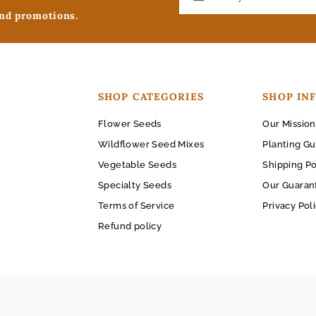
and promotions.
SHOP CATEGORIES
SHOP IN
Flower Seeds
Our Mission
Wildflower Seed Mixes
Planting Gu
Vegetable Seeds
Shipping Po
Specialty Seeds
Our Guaran
Terms of Service
Privacy Pol
Refund policy