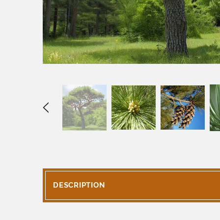
DESCRIPTION