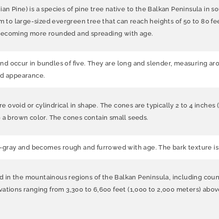
an Pine) is a species of pine tree native to the Balkan Peninsula in
m to large-sized evergreen tree that can reach heights of 50 to 80 feet
 becoming more rounded and spreading with age.
 occur in bundles of five. They are long and slender, measuring aroun
ed appearance.
ovoid or cylindrical in shape. The cones are typically 2 to 4 inches 
o a brown color. The cones contain small seeds.
h-gray and becomes rough and furrowed with age. The bark texture is r
und in the mountainous regions of the Balkan Peninsula, including cou
elevations ranging from 3,300 to 6,600 feet (1,000 to 2,000 meters) abo