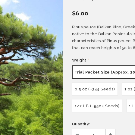
$6.00
Pinus peuce (Balkan Pine, Greek 
native to the Balkan Peninsula 
characteristics of Pinus peuce: 
that can reach heights of 50 to 80
Weight
*
Trial Packet Size (Approx. 2
0.5 oz (~344 Seeds)
1 oz
1/2 LB (~5504 Seeds)
1 
Quantity: