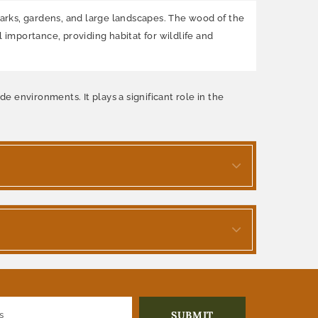
 parks, gardens, and large landscapes. The wood of the
 importance, providing habitat for wildlife and
e environments. It plays a significant role in the