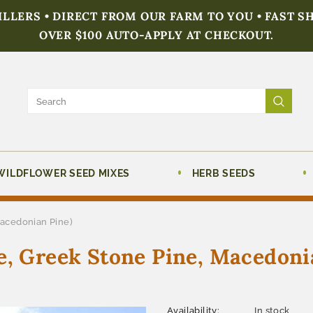
FILLERS • DIRECT FROM OUR FARM TO YOU • FAST S
OVER $100 AUTO-APPLY AT CHECKOUT.
WILDFLOWER SEED MIXES
HERB SEEDS
Macedonian Pine)
e, Greek Stone Pine, Macedoni
Availability:
In stock