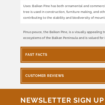
Uses: Balkan Pine has both ornamental and commercial 
tree is used in construction, furniture making, and ot
contributing to the stability and biodiversity of moun
Pinus peuce, the Balkan Pine, is a visually appealing t
ecosystems of the Balkan Peninsula and is valued for
FAST FACTS
CUSTOMER REVIEWS
NEWSLETTER SIGN UP