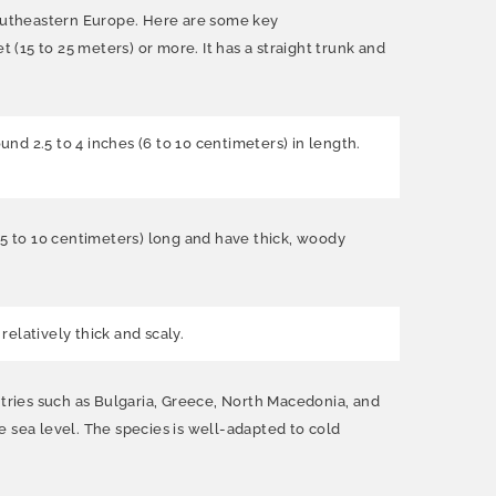
 southeastern Europe. Here are some key
 (15 to 25 meters) or more. It has a straight trunk and
d 2.5 to 4 inches (6 to 10 centimeters) in length.
(5 to 10 centimeters) long and have thick, woody
elatively thick and scaly.
ntries such as Bulgaria, Greece, North Macedonia, and
ve sea level. The species is well-adapted to cold