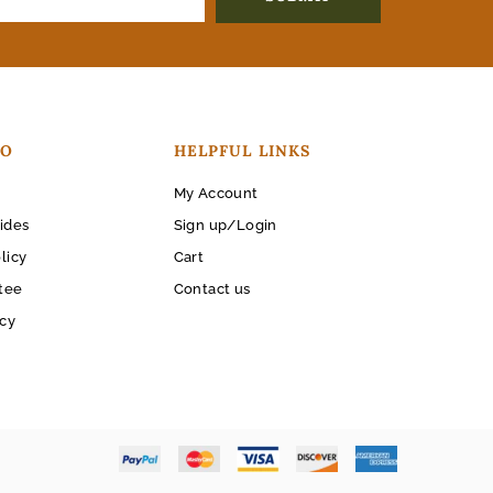
FO
HELPFUL LINKS
My Account
ides
Sign up/Login
licy
Cart
tee
Contact us
icy