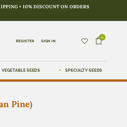
HIPPING • 10% DISCOUNT ON ORDERS
0
REGISTER
SIGN IN
VEGETABLE SEEDS
SPECIALTY SEEDS
an Pine)