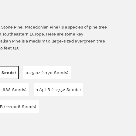
Stone Pine, Macedonian Pine) is a species of pine tree
in southeastern Europe. Here are some key
Balkan Pine is a medium to large-sized evergreen tree
 feet (15...
0 Seeds)
0.25 oz (~170 Seeds)
 (~688 Seeds)
1/4 LB (~2752 Seeds)
LB (~11008 Seeds)