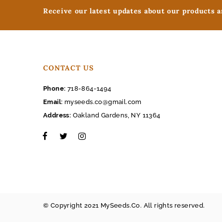
Receive our latest updates about our products 
CONTACT US
Phone:
718-864-1494
Email:
myseeds.co@gmail.com
Address:
Oakland Gardens, NY 11364
© Copyright 2021 MySeeds.Co. All rights reserved.