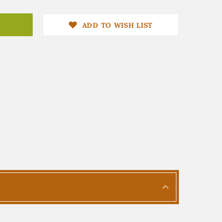
ADD TO WISH LIST