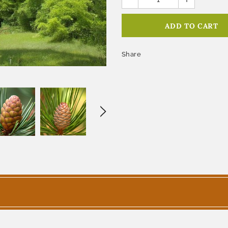
Share