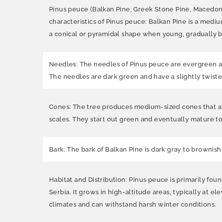
Pinus peuce (Balkan Pine, Greek Stone Pine, Macedoni
characteristics of Pinus peuce: Balkan Pine is a mediu
a conical or pyramidal shape when young, gradually
Needles: The needles of Pinus peuce are evergreen and
The needles are dark green and have a slightly twist
Cones: The tree produces medium-sized cones that are 
scales. They start out green and eventually mature t
Bark: The bark of Balkan Pine is dark gray to brownis
Habitat and Distribution: Pinus peuce is primarily fo
Serbia. It grows in high-altitude areas, typically at 
climates and can withstand harsh winter conditions.