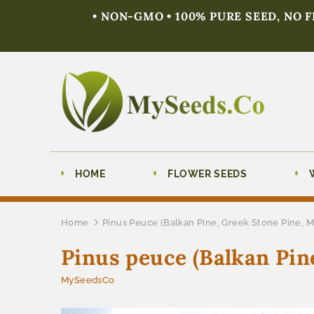
• NON-GMO • 100% PURE SEED, NO 
HOME
FLOWER SEEDS
Home
Pinus Peuce (Balkan Pine, Greek Stone Pine, 
Pinus peuce (Balkan Pin
MySeedsCo