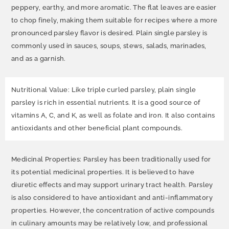
peppery, earthy, and more aromatic. The flat leaves are easier
to chop finely, making them suitable for recipes where a more
pronounced parsley flavor is desired. Plain single parsley is
commonly used in sauces, soups, stews, salads, marinades,
and as a garnish.
Nutritional Value: Like triple curled parsley, plain single
parsley is rich in essential nutrients. It is a good source of
vitamins A, C, and K, as well as folate and iron. It also contains
antioxidants and other beneficial plant compounds.
Medicinal Properties: Parsley has been traditionally used for
its potential medicinal properties. It is believed to have
diuretic effects and may support urinary tract health. Parsley
is also considered to have antioxidant and anti-inflammatory
properties. However, the concentration of active compounds
in culinary amounts may be relatively low, and professional