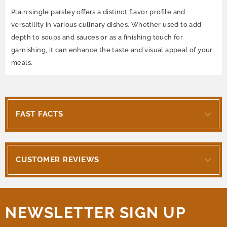
Plain single parsley offers a distinct flavor profile and
versatility in various culinary dishes. Whether used to add
depth to soups and sauces or as a finishing touch for
garnishing, it can enhance the taste and visual appeal of your
meals.
FAST FACTS
CUSTOMER REVIEWS
NEWSLETTER SIGN UP