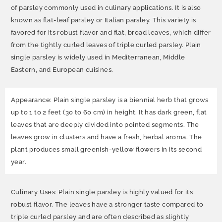
of parsley commonly used in culinary applications. It is also
known as flat-leaf parsley or Italian parsley. This variety is
favored for its robust flavor and flat, broad leaves, which differ
from the tightly curled leaves of triple curled parsley. Plain
single parsley is widely used in Mediterranean, Middle
Eastern, and European cuisines.
Appearance: Plain single parsley is a biennial herb that grows
up to 1 to 2 feet (30 to 60 cm) in height. It has dark green, flat
leaves that are deeply divided into pointed segments. The
leaves grow in clusters and have a fresh, herbal aroma. The
plant produces small greenish-yellow flowers in its second
year.
Culinary Uses: Plain single parsley is highly valued for its
robust flavor. The leaves have a stronger taste compared to
triple curled parsley and are often described as slightly