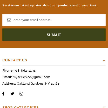
Receive our latest updates about our products and promotions.
CONTACT US
Phone:
718-864-1494
Email:
myseeds.co@gmail.com
Address:
Oakland Gardens, NY 11364
SHOP CATEGORIES