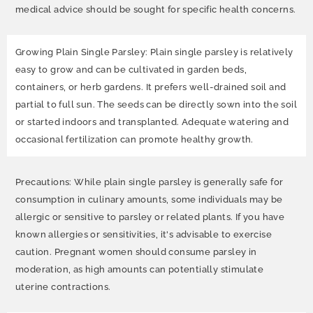
medical advice should be sought for specific health concerns.
Growing Plain Single Parsley: Plain single parsley is relatively
easy to grow and can be cultivated in garden beds,
containers, or herb gardens. It prefers well-drained soil and
partial to full sun. The seeds can be directly sown into the soil
or started indoors and transplanted. Adequate watering and
occasional fertilization can promote healthy growth.
Precautions: While plain single parsley is generally safe for
consumption in culinary amounts, some individuals may be
allergic or sensitive to parsley or related plants. If you have
known allergies or sensitivities, it's advisable to exercise
caution. Pregnant women should consume parsley in
moderation, as high amounts can potentially stimulate
uterine contractions.