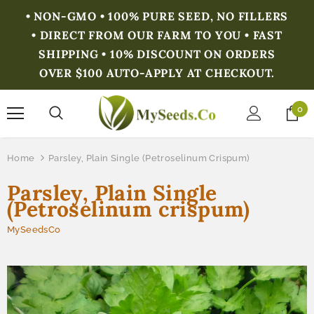
• NON-GMO • 100% PURE SEED, NO FILLERS
• DIRECT FROM OUR FARM TO YOU • FAST
SHIPPING • 10% DISCOUNT ON ORDERS
OVER $100 AUTO-APPLY AT CHECKOUT.
0
Home
Parsley, Plain Single (Petroselinum Crispum)
Parsley, Plain Single
(Petroselinum crispum)
MySeedsCo