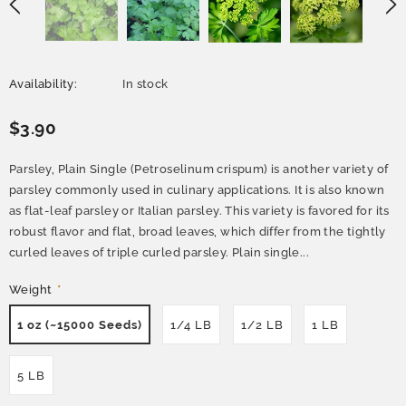
Availability:
In stock
$3.90
Parsley, Plain Single (Petroselinum crispum) is another variety of
parsley commonly used in culinary applications. It is also known
as flat-leaf parsley or Italian parsley. This variety is favored for its
robust flavor and flat, broad leaves, which differ from the tightly
curled leaves of triple curled parsley. Plain single...
Weight
*
1 oz (~15000 Seeds)
1/4 LB
1/2 LB
1 LB
5 LB