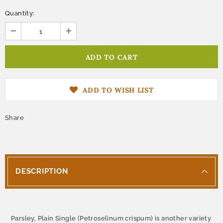
Quantity:
ADD TO WISH LIST
Share
DESCRIPTION
Parsley, Plain Single (Petroselinum crispum) is another variety