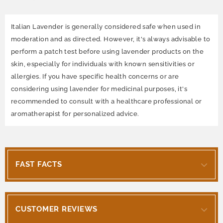
Italian Lavender is generally considered safe when used in
moderation and as directed. However, it's always advisable to
perform a patch test before using lavender products on the
skin, especially for individuals with known sensitivities or
allergies. If you have specific health concerns or are
considering using lavender for medicinal purposes, it's
recommended to consult with a healthcare professional or
aromatherapist for personalized advice.
FAST FACTS
CUSTOMER REVIEWS