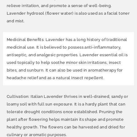
relieve irritation, and promote a sense of well-being.
Lavender hydrosol (flower water) is also used as a facial toner
and mist.
Medicinal Benefits: Lavender has a long history of traditional
medicinal use. It is believed to possess anti-inflammatory,
antiseptic, and analgesic properties. Lavender essential oil is
used topically to help soothe minor skin irritations, insect
bites, and sunburn. It can also be used in aromatherapy for
headache relief and as a natural insect repellent.
Cultivation: Italian Lavender thrives in well-drained, sandy or
loamy soil with full sun exposure. It is a hardy plant that can
tolerate drought conditions once established. Pruning the
plant after flowering helps maintain its shape and promote
healthy growth. The flowers can be harvested and dried for
culinary or aromatic purposes.