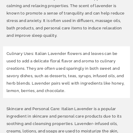
calming and relaxing properties. The scent of lavender is
known to promote a sense of tranquility and can help reduce
stress and anxiety. It is often used in diffusers, massage oils,
bath products, and personal care items to induce relaxation
and improve sleep quality.
Culinary Uses: Italian Lavender flowers and leaves can be
used to add a delicate floral flavor and aroma to culinary
creations. They are often used sparingly in both sweet and
savory dishes, such as desserts, teas, syrups, infused oils, and
herb blends. Lavender pairs well with ingredients like honey,
lemon, berries, and chocolate.
Skincare and Personal Care: Italian Lavender is a popular
ingredient in skincare and personal care products due to its
soothing and cleansing properties. Lavender-infused oils,
creams, lotions, and soaps are used to moisturize the skin,