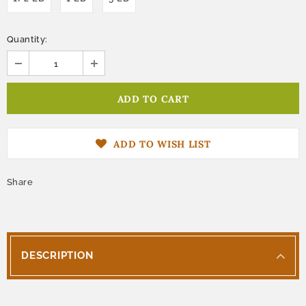
Quantity:
ADD TO WISH LIST
Share
DESCRIPTION