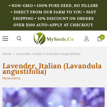
• NON-GMO • 100% PURE SEED, NO FILLERS
• DIRECT FROM OUR FARM TO YOU • FAST
SHIPPING • 10% DISCOUNT ON ORDERS
OVER $100 AUTO-APPLY AT CHECKOUT.
0
Home
Lavender, Italian (Lavandula Angustifolia)
Lavender, Italian (Lavandula
angustifolia)
MySeedsCo