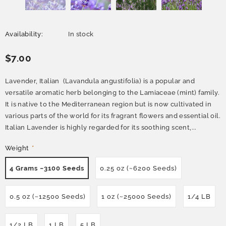
Availability:
In stock
$7.00
Lavender, Italian (Lavandula angustifolia) is a popular and
versatile aromatic herb belonging to the Lamiaceae (mint) family.
It is native to the Mediterranean region but is now cultivated in
various parts of the world for its fragrant flowers and essential oil.
Italian Lavender is highly regarded for its soothing scent,...
Weight
*
4 Grams ~3100 Seeds
0.25 oz (~6200 Seeds)
0.5 oz (~12500 Seeds)
1 oz (~25000 Seeds)
1/4 LB
1/2 LB
1 LB
5 LB