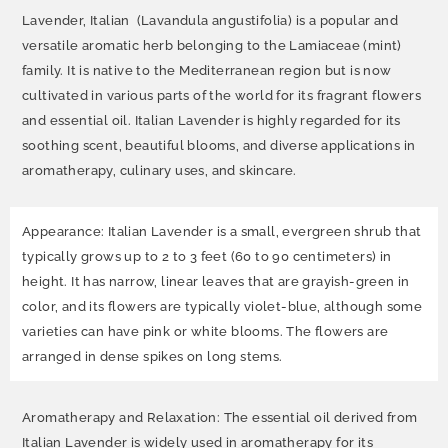
Lavender, Italian (Lavandula angustifolia) is a popular and
versatile aromatic herb belonging to the Lamiaceae (mint)
family. It is native to the Mediterranean region but is now
cultivated in various parts of the world for its fragrant flowers
and essential oil. Italian Lavender is highly regarded for its
soothing scent, beautiful blooms, and diverse applications in
aromatherapy, culinary uses, and skincare.
Appearance: Italian Lavender is a small, evergreen shrub that
typically grows up to 2 to 3 feet (60 to 90 centimeters) in
height. It has narrow, linear leaves that are grayish-green in
color, and its flowers are typically violet-blue, although some
varieties can have pink or white blooms. The flowers are
arranged in dense spikes on long stems.
Aromatherapy and Relaxation: The essential oil derived from
Italian Lavender is widely used in aromatherapy for its