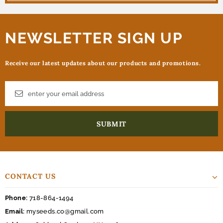
NEWSLETTER SIGN UP
Receive our latest updates about our products and promotions.
CONTACT US
Phone:
718-864-1494
Email:
myseeds.co@gmail.com