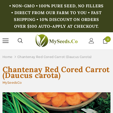
• NON-GMO • 100% PURE SEED, NO FILLERS
• DIRECT FROM OUR FARM TO YOU • FAST
SHIPPING • 10% DISCOUNT ON ORDERS
OVER $100 AUTO-APPLY AT CHECKOUT.
0
Home
Chantenay Red Cored Carrot (Daucus Carota)
Chantenay Red Cored Carrot
(Daucus carota)
MySeedsCo