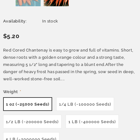
Availability:
In stock
$5.20
Red Cored Chantenay is easy to grow and full of vitamins. Short,
dense roots with a golden orange colour and a strong taste,
measuring 5 1/2" long and tapering to a blunt end.After the
danger of heavy frost has passed in the spring, sow seed in deep,
well-worked stone-free soil....
Weight
*
1 oz (~25000 Seeds)
1/4 LB (~100000 Seeds)
1/2 LB (~200000 Seeds)
1 LB (~400000 Seeds)
5 LB (~2000000 Seeds)