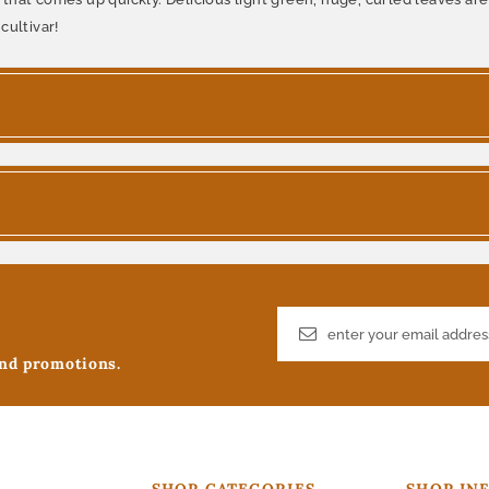
cultivar!
and promotions.
SHOP CATEGORIES
SHOP IN