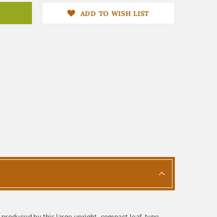
ADD TO WISH LIST
 produced by this large upright, compact leaf-type