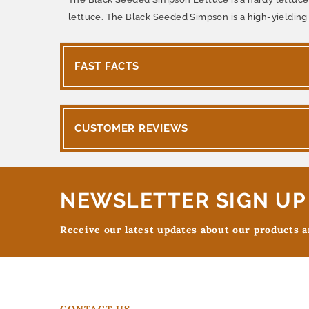
lettuce. The Black Seeded Simpson is a high-yielding 
FAST FACTS
CUSTOMER REVIEWS
NEWSLETTER SIGN UP
Receive our latest updates about our products 
CONTACT US