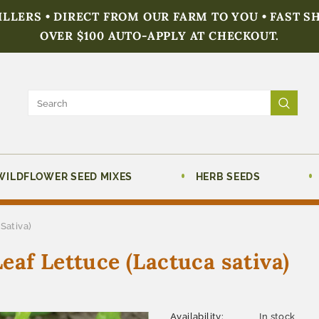
FILLERS • DIRECT FROM OUR FARM TO YOU • FAST S
OVER $100 AUTO-APPLY AT CHECKOUT.
WILDFLOWER SEED MIXES
HERB SEEDS
Sativa)
eaf Lettuce (Lactuca sativa)
Availability:
In stock