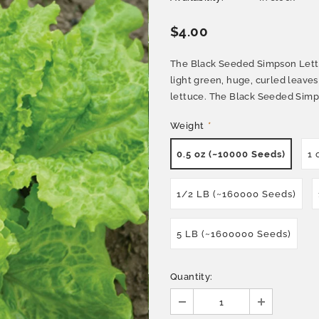
$4.00
The Black Seeded Simpson Lettuc
light green, huge, curled leaves
lettuce. The Black Seeded Simpso
Weight
*
0.5 oz (~10000 Seeds)
1 
1/2 LB (~160000 Seeds)
5 LB (~1600000 Seeds)
Quantity: