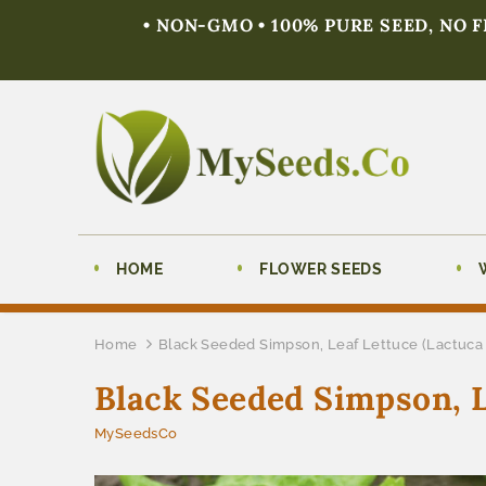
• NON-GMO • 100% PURE SEED, NO 
HOME
FLOWER SEEDS
Home
Black Seeded Simpson, Leaf Lettuce (Lactuca 
Black Seeded Simpson, L
MySeedsCo