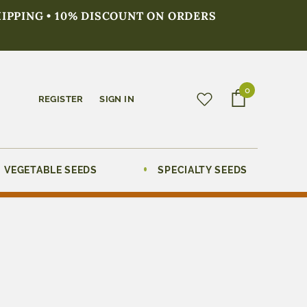
HIPPING • 10% DISCOUNT ON ORDERS
0
REGISTER
SIGN IN
VEGETABLE SEEDS
SPECIALTY SEEDS