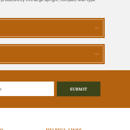
FO
HELPFUL LINKS