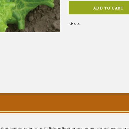
Share
hat comes up quickly. Delicious light green, huge, curled leaves are