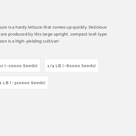
e is a hardy lettuce that comes up quickly. Delicious
 are produced by this large upright, compact leaf-type
n is a high-yielding cultivar!
oz (~20000 Seeds)
1/4 LB (~80000 Seeds)
1 LB (~320000 Seeds)