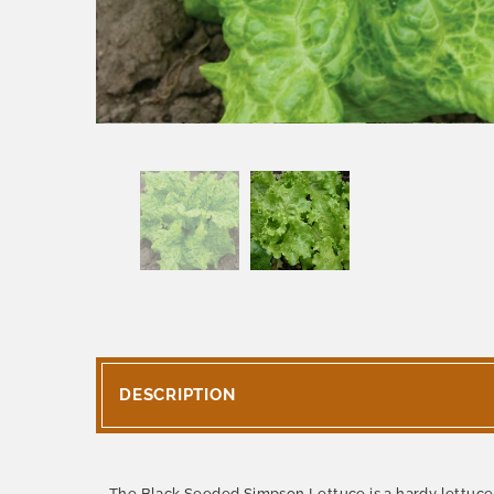
DESCRIPTION
The Black Seeded Simpson Lettuce is a hardy lettuce t