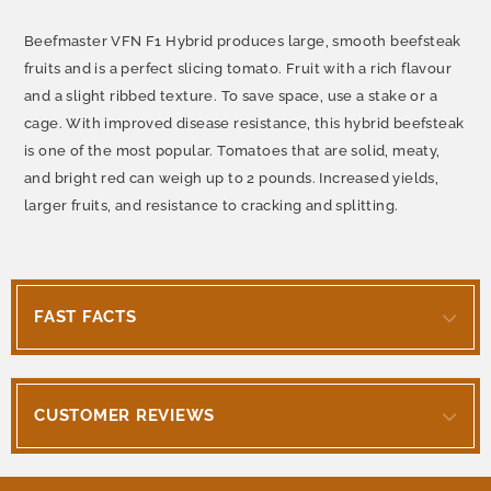
Beefmaster VFN F1 Hybrid produces large, smooth beefsteak
fruits and is a perfect slicing tomato. Fruit with a rich flavour
and a slight ribbed texture. To save space, use a stake or a
cage. With improved disease resistance, this hybrid beefsteak
is one of the most popular. Tomatoes that are solid, meaty,
and bright red can weigh up to 2 pounds. Increased yields,
larger fruits, and resistance to cracking and splitting.
FAST FACTS
CUSTOMER REVIEWS