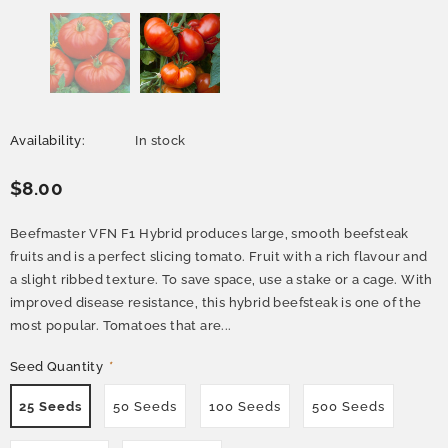
Availability:
In stock
$8.00
Beefmaster VFN F1 Hybrid produces large, smooth beefsteak
fruits and is a perfect slicing tomato. Fruit with a rich flavour and
a slight ribbed texture. To save space, use a stake or a cage. With
improved disease resistance, this hybrid beefsteak is one of the
most popular. Tomatoes that are...
Seed Quantity
*
25 Seeds
50 Seeds
100 Seeds
500 Seeds