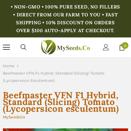
• NON-GMO • 100% PURE SEED, NO FILLERS
• DIRECT FROM OUR FARM TO YOU • FAST
SHIPPING • 10% DISCOUNT ON ORDERS
OVER $100 AUTO-APPLY AT CHECKOUT.
0
Home
Beefmaster VFN F1 Hybrid, Standard (Slicing) Tomato
(Lycopersicon Esculentum)
Beefmaster VFN F1 Hybrid,
Standard (Slicing) Tomato
(Lycopersicon esculentum)
MySeedsCo