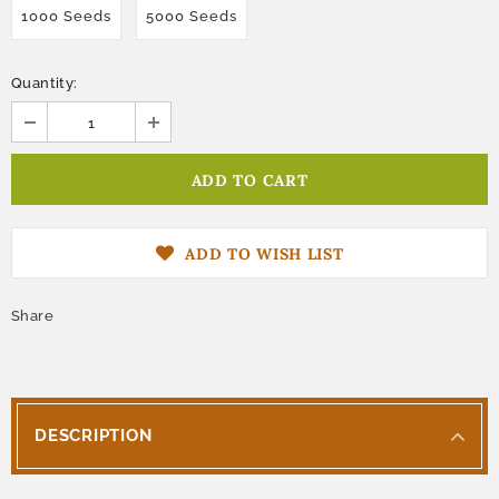
1000 Seeds
5000 Seeds
Quantity:
ADD TO WISH LIST
Share
DESCRIPTION