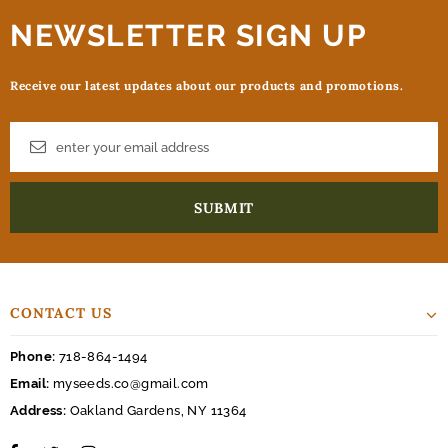
NEWSLETTER SIGN UP
Receive our latest updates about our products and promotions.
CONTACT US
Phone:
718-864-1494
Email:
myseeds.co@gmail.com
Address:
Oakland Gardens, NY 11364