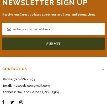
NEWSLETTER SIGN UP
Receive our latest updates about our products and promotions.
CONTACT US
Phone:
718-864-1494
Email:
myseeds.co@gmail.com
Address:
Oakland Gardens, NY 11364