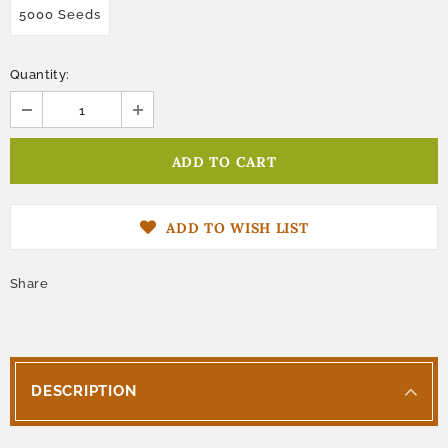
5000 Seeds
Quantity:
ADD TO WISH LIST
Share
DESCRIPTION