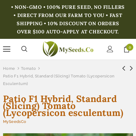
• NON-GMO • 100% PURE SEED, NO FILLERS
• DIRECT FROM OUR FARM TO YOU • FAST
SHIPPING • 10% DISCOUNT ON ORDERS
OVER $100 AUTO-APPLY AT CHECKOUT.
0
Home
Tomato
Patio F1 Hybrid, Standard (Slicing) Tomato (Lycopersicon
Esculentum)
Patio F1 Hybrid, Standard
(Slicing) Tomato
(Lycopersicon esculentum)
MySeedsCo