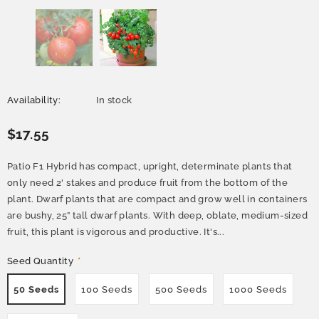
Availability:
In stock
$17.55
Patio F1 Hybrid has compact, upright, determinate plants that
only need 2' stakes and produce fruit from the bottom of the
plant. Dwarf plants that are compact and grow well in containers
are bushy, 25” tall dwarf plants. With deep, oblate, medium-sized
fruit, this plant is vigorous and productive. It's...
Seed Quantity
*
50 Seeds
100 Seeds
500 Seeds
1000 Seeds