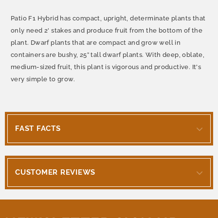
Patio F1 Hybrid has compact, upright, determinate plants that
only need 2' stakes and produce fruit from the bottom of the
plant. Dwarf plants that are compact and grow well in
containers are bushy, 25” tall dwarf plants. With deep, oblate,
medium-sized fruit, this plant is vigorous and productive. It's
very simple to grow.
FAST FACTS
CUSTOMER REVIEWS